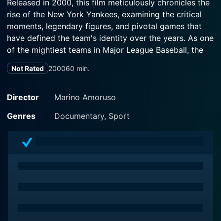
Released in 2000, this film meticulously chronicles the
rise of the New York Yankees, examining the critical
moments, legendary figures, and pivotal games that
have defined the team's identity over the years. As one
of the mightiest teams in Major League Baseball, the
Yankees are not just a sports organization; they
Not Rated
2000
60 min.
embody a rich tapestry of culture, tradition, and
ambition that resonates far beyond the diamond.
Director
Marino Amoruso
The film provides an in-depth look at the Yankees'
Genres
Documentary, Sport
legacy, starting from their early beginnings in the early
20th century. Through archival footage and interviews
with key players, coaches, and sports historians, the
documentary captures the essence of what has made
the Yankees a behemoth in baseball. Viewers are
introduced to legendary figures such as Babe Ruth,
Lou Gehrig, Joe DiMaggio, and Mickey Mantle, who
not only influenced the game but also became cultural
icons. The narrative weaves through various decades,