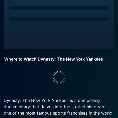
Where to Watch Dynasty: The New York Yankees
Dynasty: The New York Yankees is a compelling
documentary that delves into the storied history of
one of the most famous sports franchises in the world.