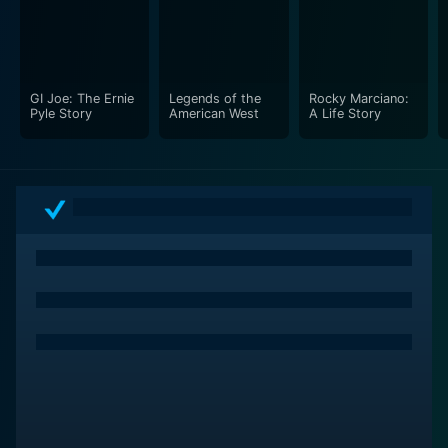
also examines the setbacks and failures that are part
and parcel of any great dynasty. The Yankees have
faced adversity on multiple fronts, including injuries,
management changes, and moments where they fell
GI Joe: The Ernie
Legends of the
Rocky Marciano:
short of expectations. These elements of struggle add
Pyle Story
American West
A Life Story
depth to the documentary, illustrating that greatness is
often forged through resilience and perseverance.
Additionally, the documentary touches upon the ever-
evolving nature of the game itself, discussing how
changes in strategy, technology, and player
conditioning have influenced the sport over the
decades. This exploration helps contextualize the
Yankees' adaptability and innovation as they navigated
through various eras of baseball, providing a broader
understanding of their ongoing success and the
challenges they faced in maintaining their dominance.
The soundtrack of Dynasty: The New York Yankees