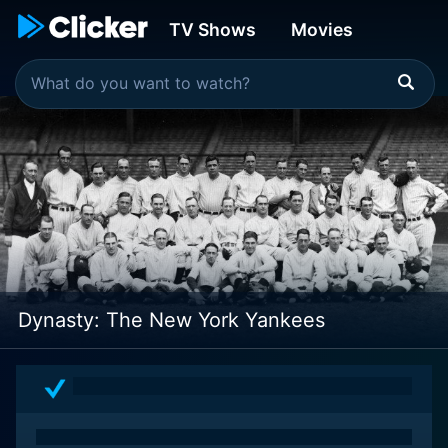
TV Shows
Movies
Dynasty: The New York Yankees