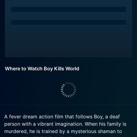
Where to Watch Boy Kills World
A fever dream action film that follows Boy, a deaf
person with a vibrant imagination. When his family is
murdered, he is trained by a mysterious shaman to