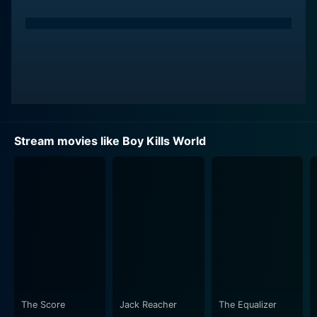
Stream movies like Boy Kills World
The Score
Jack Reacher
The Equalizer