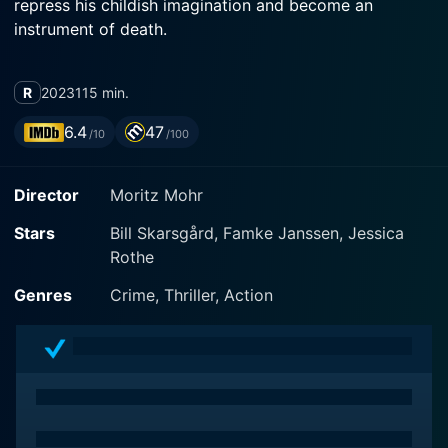
repress his childish imagination and become an
instrument of death.
R
2023
115 min.
6.4
47
/10
/100
Director
Moritz Mohr
Stars
Bill Skarsgård, Famke Janssen, Jessica
Rothe
Genres
Crime, Thriller, Action