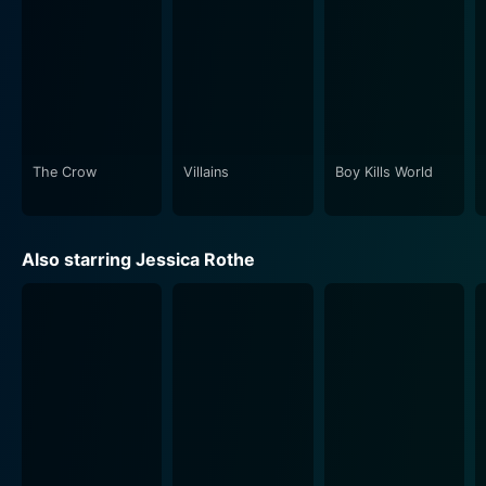
The Crow
Villains
Boy Kills World
Also starring Jessica Rothe