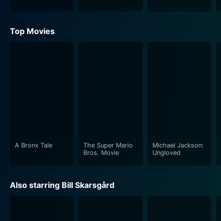
Top Movies
A Bronx Tale
The Super Mario
Michael Jackson:
Bros. Movie
Ungloved
Also starring Bill Skarsgård