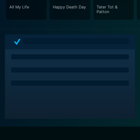
All My Life
Happy Death Day
Tater Tot &
Patton