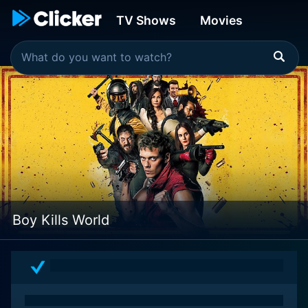
TV Shows
Movies
Boy Kills World