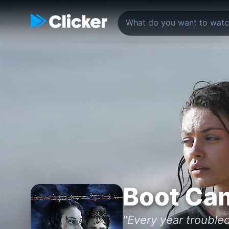
Boot Ca
"Every year troubled