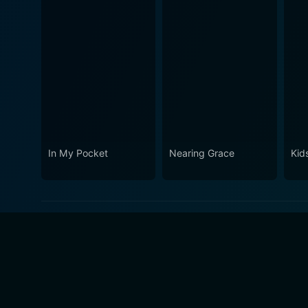
In My Pocket
Nearing Grace
Kid