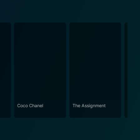
Coco Chanel
The Assignment
Live W