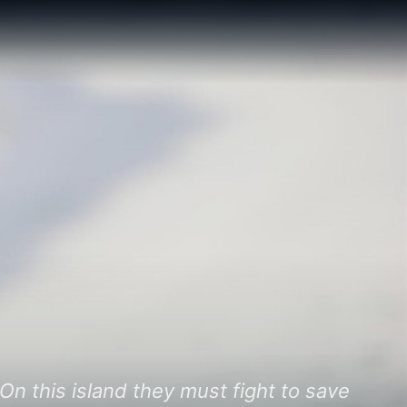
On this island they must fight to save