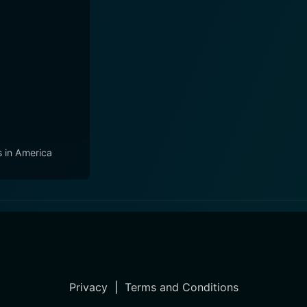
s in America
Privacy
|
Terms and Conditions