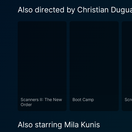
Also directed by Christian Dugu
Scanners II: The New
Boot Camp
Scr
Order
Also starring Mila Kunis