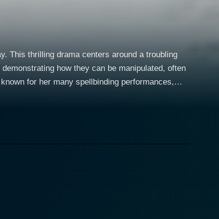
. This thrilling drama centers around a troubling
and demonstrating how they can be manipulated, often
estive and indignant, arousing apprehension within
st in pushing boundaries, making for a character
 rigid structures of their lives. Their unwavering
y are thrust into. Peter Stormare, a
igure of Norman Hail. Stormare exhibits a chilling
he main plot unfolds. He succeeds in bringing to life
rity. The storyline takes a
consultant, decides to send her to a dubious "Boot
rces brutal regimens and disciplinarian rules that are