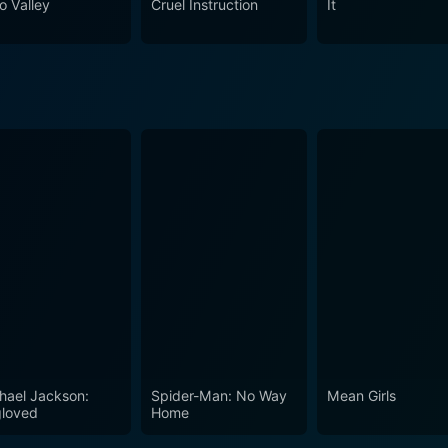
o Valley
Cruel Instruction
It
ces that may arise from enforcing such stringent programs. In conclusion, Boot Camp
eaks volumes about power hierarchies, psychological manipul
 dynamic performances make it a gripping narrative that reson
eting dramas.
hael Jackson:
Spider-Man: No Way
Mean Girls
loved
Home