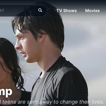
TV Shows
Movies
mp
 teens are sent away to change their lives. 