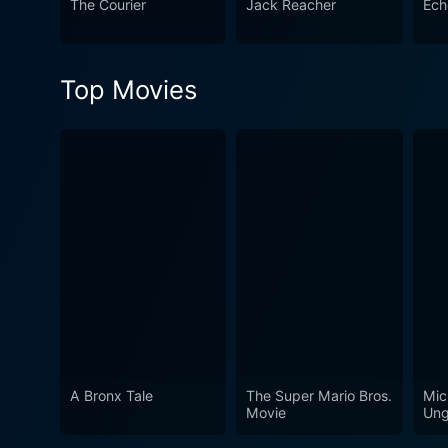
The Courier
Jack Reacher
Ech
rehabilitation and the grave consequen
gut-wrenching drama that sp
Its strong storytelling and
Top Movies
hard-hitting cinema and riv
A Bronx Tale
The Super Mario Bros.
Mic
Movie
Ung