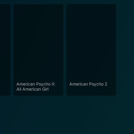
American Psycho II:
American Psycho 2
All American Girl