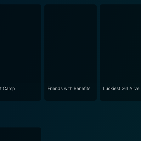
t Camp
Friends with Benefits
Luckiest Girl Alive