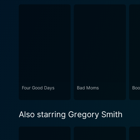
Four Good Days
Bad Moms
Boo
Also starring Gregory Smith