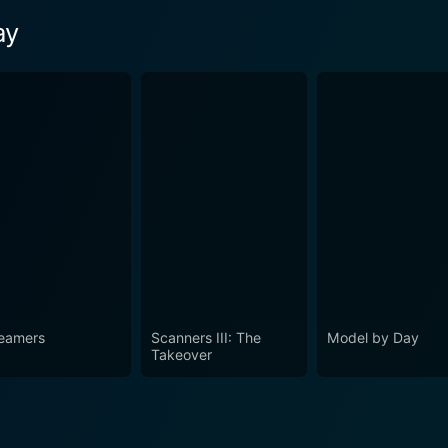
ay
eamers
Scanners III: The
Model by Day
Takeover