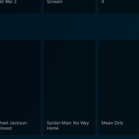
ld War Z
Scream
It
nt cultural perceptions of black magic and supernatural. The 
d intrigue. The performances, direction, and narrative all spot
tory is sure to offer viewers a terrifying roller-coaster ride
hael Jackson:
Spider-Man: No Way
Mean Girls
loved
Home