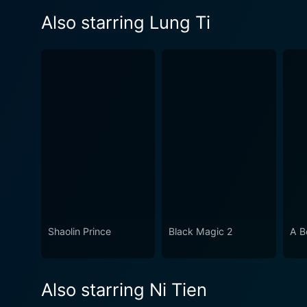
Also starring Lung Ti
Shaolin Prince
Black Magic 2
A B
Also starring Ni Tien