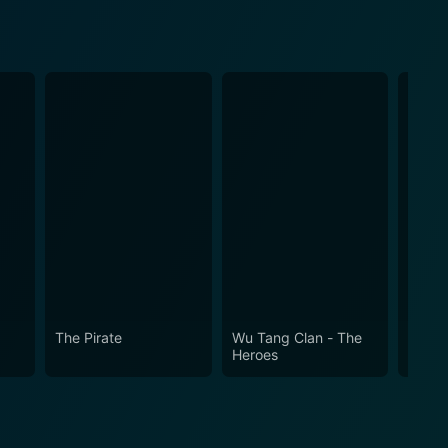
The Pirate
Wu Tang Clan - The
Two G
Heroes
Fu