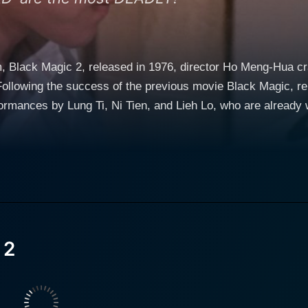
, Black Magic 2, released in 1976, director Ho Meng-Hua craft
Following the success of the previous movie Black Magic, rele
mances by Lung Ti, Ni Tien, and Lieh Lo, who are already well-kn
hich provides the perfect backdrop with its rich culture of m
ndscapes and ambient settings that exist beyond the confines
 thriving on the realm of black magic, horror, and suspense, 
captivates viewers with her portrayal of a beautiful and eni
 another layer of intrigue as his character is involved in an a
 2
Coupled with gruesome visuals that send a chill down the spi
ner that keeps viewers on the edge of their seats. Blue-ting
nto the labyrinthine horrors of a seemingly otherworldly existence. Black Magic 2 