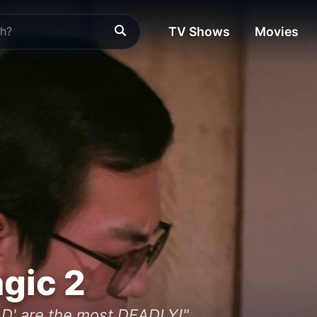
TV Shows
Movies
gic 2
D' are the most DEADLY!"