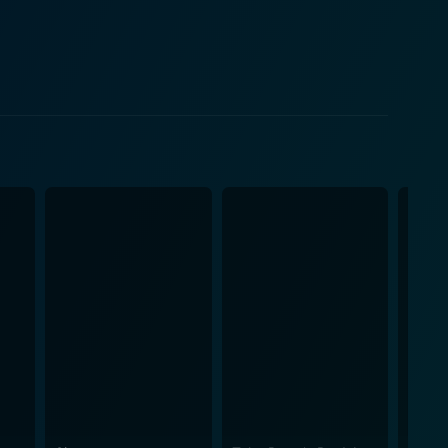
here each scene builds up anticipation, making it a
ling sorcery and mesmerizing conversations that
haracters’ interactions also offer up a lot of
ents, the film also masterfully indulges
ene is meticulously crafted to induce shivers,
pable tension throughout the thriller creates a
ernatural, implying real-world anxieties while
ablished
d out and only adds to the feelings of dread and
agic further induces a sense of unease and intrigue.
ence of the movie. Each sequence in
s further elevating with the director's expertise in
 is a must-watch for fans of horror and thrillers or