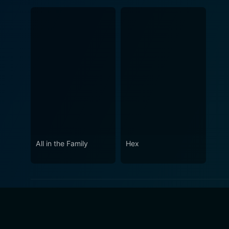
All in the Family
Hex