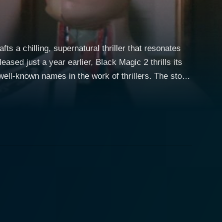
s a chilling, supernatural thriller that resonates
ased just a year earlier, Black Magic 2 thrills its
own names in the work of thrillers. The story
ysticism and otherworldly beliefs. This location sets
 of the western world. Black Magic 2 weaves a
offering the audience far more than a simple, direct
gmatic woman deeply connected to the mysteries of
ge-old craft, and stirring up a whirlpool of oblique
ne and a haunting musical score, the narrative
ed shots, mysterious witches, sorcerers, diabolical
does not merely rely