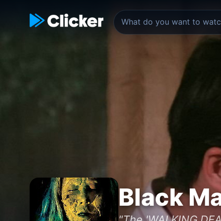
Black Ma
"The 'WALKING DEA