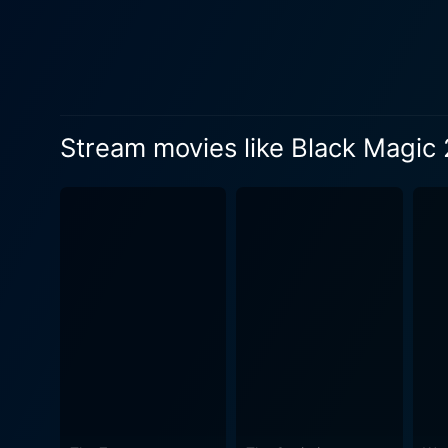
on visual shocks to manifest
truly psychological horror 
weave an intricate narrative
suspense and intrigue, making viewers eagerly antic
blends visceral horror elem
Stream movies like Black Magic 
psychological horror which 
keeping audiences riveted to the spectacle. Black Magic 2 is not just a horror story, bu
from the very beginning. The 
memorable cinematic experie
simultaneously delving into the grotesque
by its creepy soundtrack, c
suspense. The effective use
Added to this, the captivating
the movie leaves you deeply 
storytelling combined with striking visuals a
horror film that manages to 