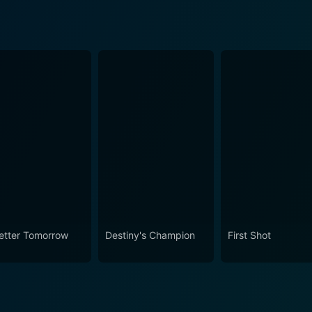
etter Tomorrow
Destiny's Champion
First Shot