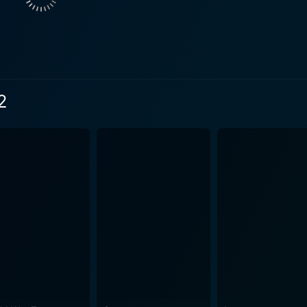
 fear. Instead, the director deals with nuanced narratives w
film. The movie takes the audience through instances of chil
 web, ensuring everyone is truly hooked to the plotline. The c
ipate their next move. Imaginatively designed to shock and excite its audience, the film
ents with mystery. While it features some truly macabre mom
2
only amplifies the fear and suspense. Each moment, each sc
t a brilliantly constructed narrative that hooks you
intricate pallet of characters, the eerie setting, and the pal
nce. The film walks the thin line between reality and the sup
 realm of black magic and edge-of-your-seat thrills. The movie's haunting atmosphere, est
reepy characters, tense moments, and startling visuals, stan
 of Southeast Asian culture and beliefs surrounding black m
 performances by the top-notch cast enhance the mesmerizing ambival
unsettled, yet, yearning for more. The cinematic experience i
nd spectacular performances by the cast. To conclude, Black Magic 2 is a riveting supernatural
combine both classic and innovative elements of the genre. It