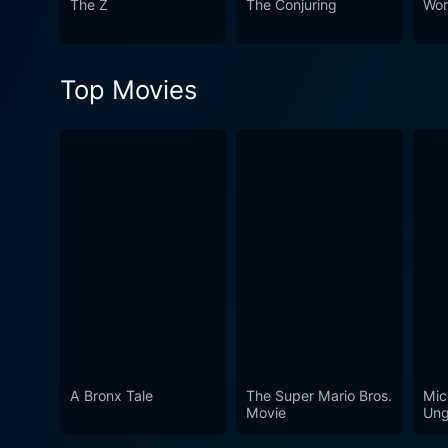
The Z
The Conjuring
Wor
anyone interested in differe
world fraught with danger an
atmospheric and suspenseful s
Top Movies
A Bronx Tale
The Super Mario Bros.
Mic
Movie
Ung