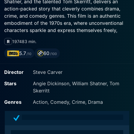
Shatner, and the talented Tom Skerritt, delivers an
action-packed story that cleverly combines drama,
crime, and comedy genres. This film is an authentic
embodiment of the 1970s era, where unconventional
characters sparkle and express themselves freely,
imprinting viewers' memories with their audacious
R
1974
83 min.
antics.
5.7
60
/10
/100
At the nucleus of Big Bad Mama stands Wilma
McClatchie, expertly played by Angie Dickinson. Wilma
Director
Steve Carver
is a hardworking single mother of two living in the
harsh realities of the Great Depression. She's no
Stars
Angie Dickinson, William Shatner, Tom
traditional heroine but is imbued with a defining
Skerritt
mixture of natural charm and tenacity that viewers
can't help but root for. After the unexpected demise of
Genres
Action, Comedy, Crime, Drama
her lover, she decides to stop complying with society’s
norms and chooses a different path for herself and her
two daughters. Dickinson is outstanding in her role,
subtly intertwining innocence with audacity, making