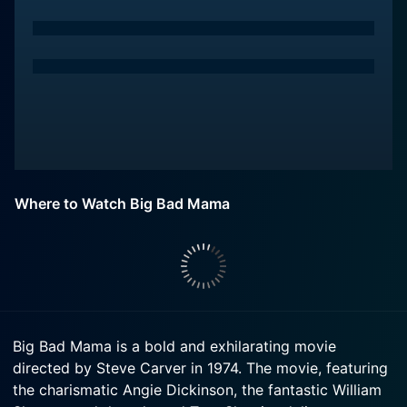
Where to Watch Big Bad Mama
Big Bad Mama is a bold and exhilarating movie
directed by Steve Carver in 1974. The movie, featuring
the charismatic Angie Dickinson, the fantastic William