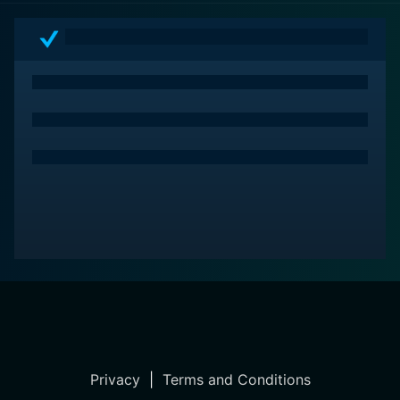
Privacy
|
Terms and Conditions