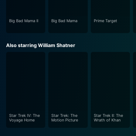
rural background at its core and lets them loose in an
extraordinary world.
Big Bad Mama II
Big Bad Mama
Prime Target
With Big Bad Mama, Carver successfully delivered an
invigorating and fast-paced crime drama that has
stood the test of time. It's a classic piece of cinema
Also starring William Shatner
that encapsulates the adventurous and free spirit of
70s' grindhouse movies while also going beyond the
obvious conventions of the genre. This intriguing
exploration of survival, family, love, and hustling life
subtly hints towards the lengths one might go for their
family; even if it means living a life on the run. Big Bad
Mama is a must-watch for fans of vintage cinema, with
its mix of humor, drama, and action making it a
memorable rollercoaster ride.
Star Trek IV: The
Star Trek: The
Star Trek II: The
Voyage Home
Motion Picture
Wrath of Khan