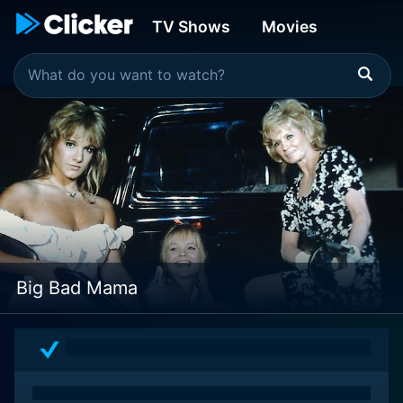
TV Shows
Movies
Big Bad Mama