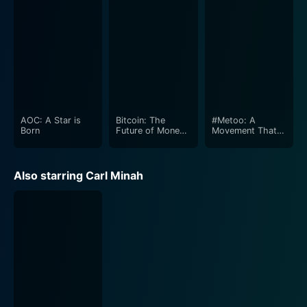
AOC: A Star is
Bitcoin: The
#Metoo: A
Born
Future of Money
Movement That
and Facebook's
Changed the
Libra
World
Also starring Carl Minah