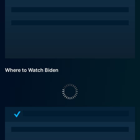
Where to Watch Biden