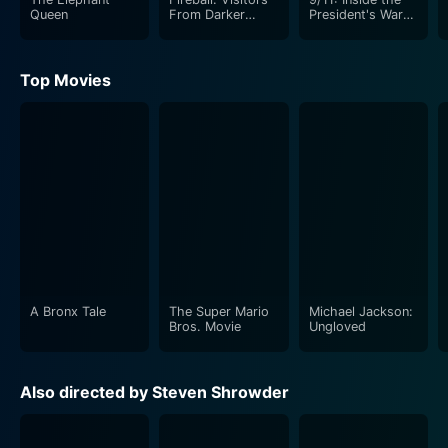
Queen
From Darker
President's War
Worlds
Room
Top Movies
A Bronx Tale
The Super Mario
Michael Jackson:
Bros. Movie
Ungloved
Also directed by Steven Shrowder