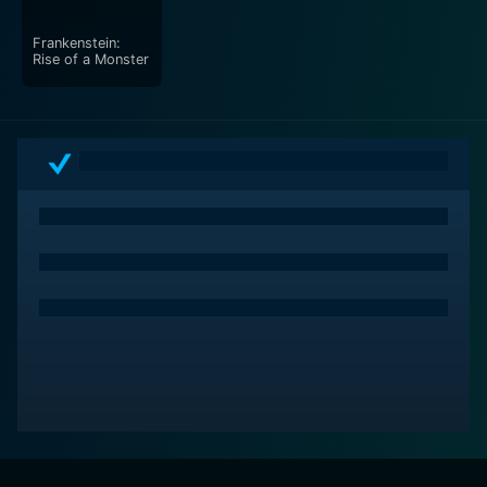
Frankenstein:
Rise of a Monster