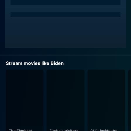
Stream movies like Biden
The Elephant
Fireball: Visitors
9/11: Inside the