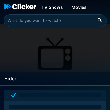
TV Shows
Movies
Biden