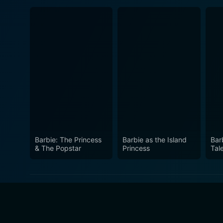
Barbie: The Princess
Barbie as the Island
Bar
& The Popstar
Princess
Tal