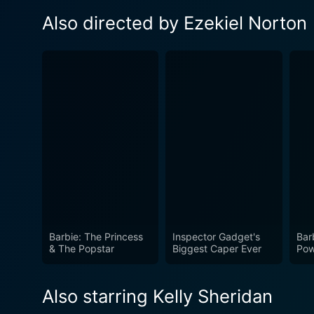
Also directed by Ezekiel Norton
Barbie: The Princess
Inspector Gadget's
Bar
& The Popstar
Biggest Caper Ever
Pow
Also starring Kelly Sheridan