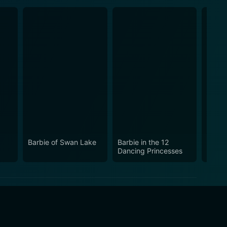
Barbie of Swan Lake
Barbie in the 12
Barbi
Dancing Princesses
Secre