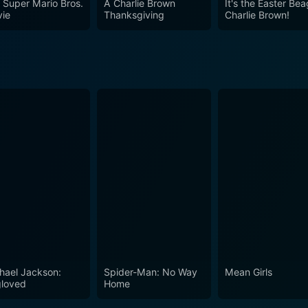
 Super Mario Bros.
A Charlie Brown
It's the Easter Bea
ie
Thanksgiving
Charlie Brown!
hael Jackson:
Spider-Man: No Way
Mean Girls
loved
Home