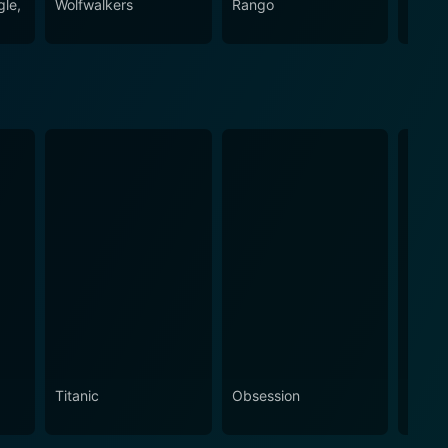
gle,
Wolfwalkers
Rango
Minio
Titanic
Obsession
The N