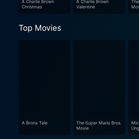
A Charlie Brown
A Charlie Brown
The
Christmas
Valentine
Mov
Top Movies
A Bronx Tale
The Super Mario Bros.
Mic
Movie
Ung