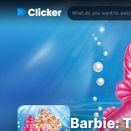
Barbie: 