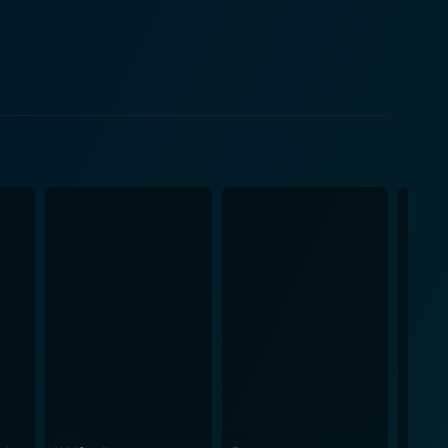
ly uncovers her identity's enigma, gaining a general
of
s universal themes of self-discovery, friendship,
, simpatico characters, and a narrative loaded with
to life, creating a fantastical, vivid world teeming
illing soundtrack, composed by Jim Dooley, is
's spirit, enhancing the overall majesty and allure
dges the wide gap of entertainment and core values,
riendship. Above all, it encourages them to believe
is yet another gem in the
Princess encourages anyone watching to find courage
ing plot, and well-beloved characters, Barbie: The