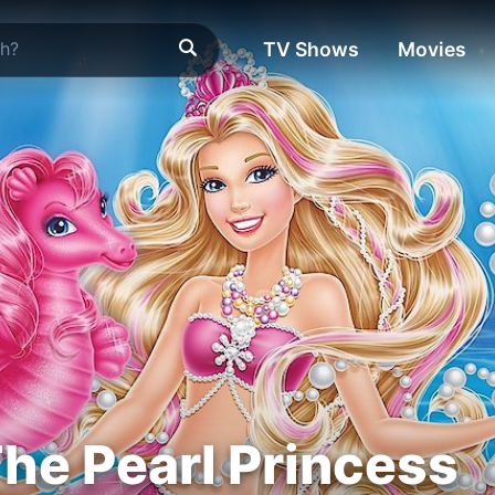
TV Shows
Movies
The Pearl Princess