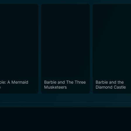
bie: A Mermaid
Barbie and The Three
Barbie and the
e
Musketeers
Diamond Castle