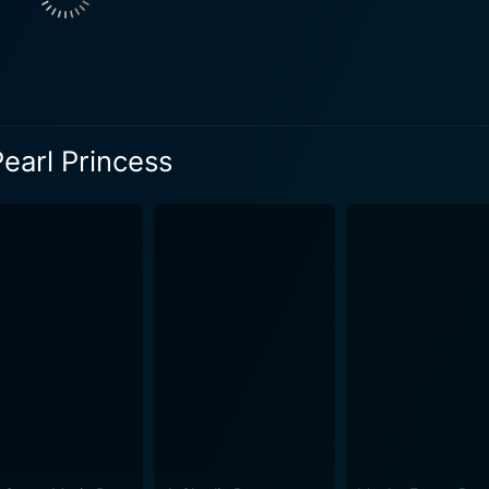
ies of events shrouded in suspense and intrigue, Lumina slow
 immense responsibilities that lay store for her. The film captures an irresistible blend 
and fantasy, peppered with delightful characters. It contain
young viewers captivated with its flow of enchanting visuals
Pearl Princess
rich animation truly brings the underwater kingdom of Merilia 
earls. Lending further attraction to Barbie: The Pearl Princess are the beautifully
s versatile enough to charm audiences of all ages. The thr
of catchy, inspiring songs that perfectly encapsulate the film
f, and the discovery of inner strength. It is a movie that bri
t self-worth, perseverance, and the irreplaceable bonds of f
hange despite odds and inspires them to embrace their unique qualities. This film 
magination, intrigue, and lessons worth learning. The Pearl 
ebrate their individuality. With its vibrant animation, intrigu
dly captivate and inspire audiences of all ages.