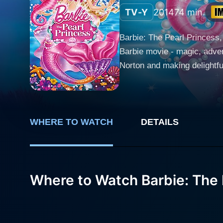
TV-Y
2014
74 min.
Barbie: The Pearl Princess, 
Barbie movie - magic, adven
Norton and making delightful
and unassuming mermaid who sparkles wi
reserved and somewhat naive,
This unique talent, however
named Kuda, delightfully voiced by Katie Crown. Bound by curiosity and the al
WHERE TO WATCH
DETAILS
peaceful home in the silver
the Merillia. Unknown to Lu
Actor Mark Oliver gives a di
Where to Watch Barbie: The 
and provides an abundance o
revealing too much, plays a crucial part in the unr
she employs her pearl powers
a vibrant variety of charac