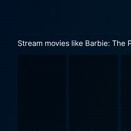
underwater kingdom life. However, the grandeur, glamour, and spectacle of the royal ball take center stage, throwing Lumina’s world into
sharp relief. Through a ser
understanding of who she truly is and the
suspense, spectacle, humor, 
courage and is sure to hold 
Stream movies like Barbie: The 
adventure. The colorful and 
with magical seahorses, vibrant coral reefs, and glittering p
orchestrated musical number
packed with an eclectic mix 
of Lumina's oceanic world. Barbie: The Pearl Princess is a delightful film that upholds the values the Barbie series has always stood for -
friendship, belief in onesel
teaching young viewers abou
in their ability to create positive c
Barbie franchise, full of i
within themselves and to cel
Pearl Princess will undoubte