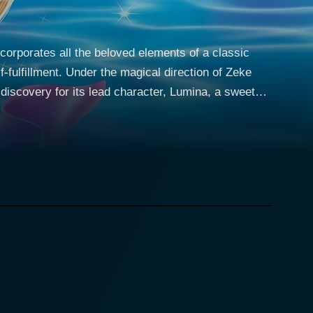
ncorporates all the beloved elements of a classic
fulfillment. Under the magical direction of Zeke
 discovery for its lead character, Lumina, a sweet
a, although
remains ignorant about throughout her young life.
mbarks on alongside her best friend, a pink seahorse
eads them to the stunning, effervescent kingdom of
 noble heritage and her extraordinary pearl powers.
, who orchestrates the grand royal ball at the palace
the character of Caligo, a character who, without
venture paves the way for Lumina’s interactions with
nd giving viewers an immersive experience of