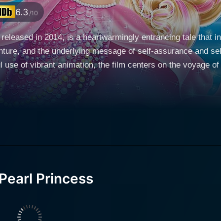
6.3
/10
released in 2014, is a heartwarmingly entrancing tale that i
ture, and the underlying message of self-assurance and self-
 use of vibrant animation, the film centers on the voyage of
th an extraordinary power, voiced by Kelly Sheridan. As the narrative unfolds, Lumin
 exhibits a special ability to control pearls - a power she 
, becomes an integral part of Lumina's journey, which she e
lure of the unknown, Lumina and Kuda venture out from their
-blue world beneath the waves and enter the whirlpool that l
mina, this fabled underwater kingdom holds the truths to her
stinctive voice to Fergis, a quirky and enthusiastic sea slug
Pearl Princess
f comic relief. Rebecca Shoichet wonderfully brings to life 
aveling of Lumina's past. As Lumina penetrates deeper into the high society of Merilia,
 to start a magical salon for the merfolk in the city. This 
ters from different social backgrounds, advancing the plot a