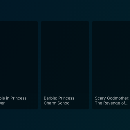
bie in Princess
Barbie: Princess
Scary Godmother:
er
Charm School
The Revenge of
Jimmy