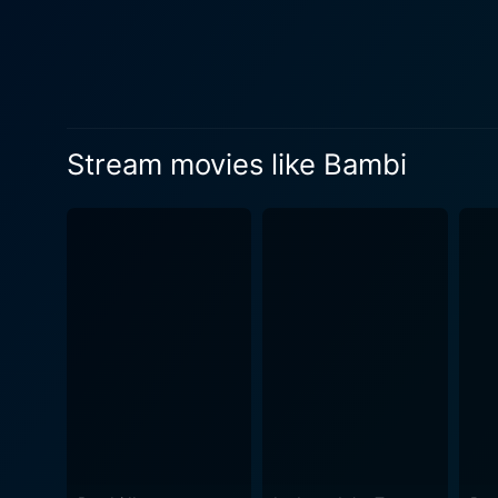
companions and teachers in h
standing by each other during
innocent way that also imparts values to the young audience.
produced, the authenticity 
replicate the essence of the
Stream movies like Bambi
appealing and a testament to Disney's creative genius. Special mentio
narrative. From the wind rus
audience connection to the 
film, with pieces like "Little April Show
It subtly, yet strongly, por
often devastating, this has 
animals, making it a relevant watch even today. Overall, the beauty of Bambi lies 
that combines entertainment
makes us value our Mother 
then, that Bambi remains etc
narrative genius, and unive