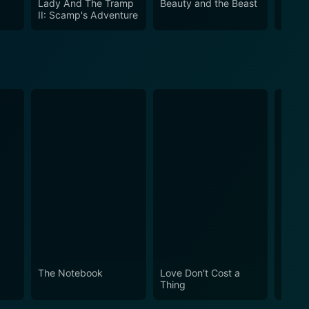
Lady And The Tramp
Beauty and the Beast
101 D
II: Scamp's Adventure
The Notebook
Love Don't Cost a
Obses
Thing