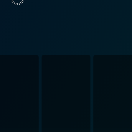
is adventure of learning about the forest. They illustrate i
 troubling times. The trio's friendship is one of the highligh
 The animation in Bambi is an artistic marvel. Considering the era it was
with which animals' movements, appearances, and emotions a
 forest, the change of seasons, the vast meadows, the bubbli
n must be given to the film’s use of sound, and silence, to build its
tling through the leaves, the rain tapping on the leaves, to t
forest, making it a character in itself. The score, composed
ers" and "Love is a Song" being particularly memorable. However, Bambi is not devoid of ha
trays the encroachment of human civilization into the wilderne
on the innocent lives that inhabit these spaces. It raises pe
in its simplicity. It is a heartwarming, coming-of-age story
 with moving life lessons. This masterpiece offers rich ani
Nature more while evoking a deeper thought about our incre
hed in our hearts, continuing to captivate audiences and stand
rsal sentiments.