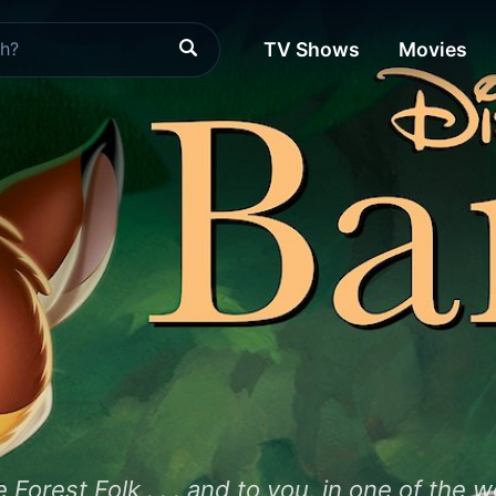
TV Shows
Movies
orest Folk . . . and to you, in one of the wo