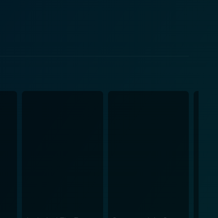
mportant lessons about friendship, support, and
ts of the film, presented in a lighthearted and
re captured is breathtaking. The way the artists
ng brooks, and the flurry of snow is visually
he crackling of fire, every sound effect deepens the
 by Frank Churchill and Larry Morey, embellishes the
rd truths.
ss. The movie brings to the forefront the impact,
rtinent questions about co-existence with nature and
mation, earnest humor, and poignant emotion that
asing disconnect with the natural world. No wonder
ing the test of time with its artistic appeal,