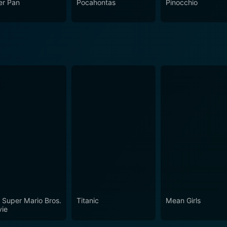
er Pan
Pocahontas
Pinocchio
 Super Mario Bros.
Titanic
Mean Girls
ie