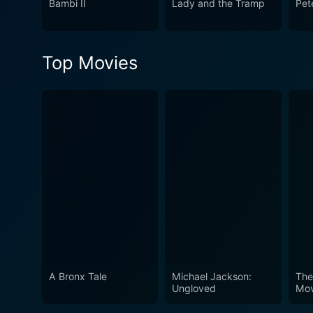
Bambi II
Lady and the Tramp
Pet
Top Movies
A Bronx Tale
Michael Jackson:
The
Ungloved
Mov