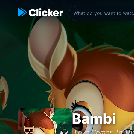
Bambi
"Love Comes To The F