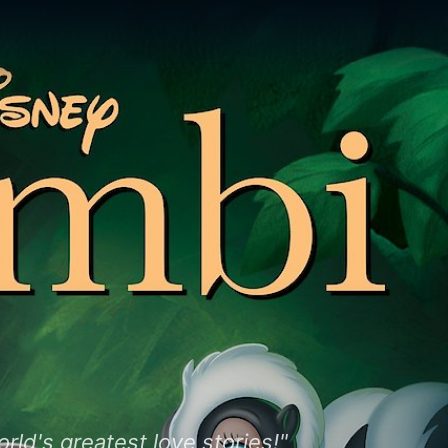
rld's greatest love stories!"