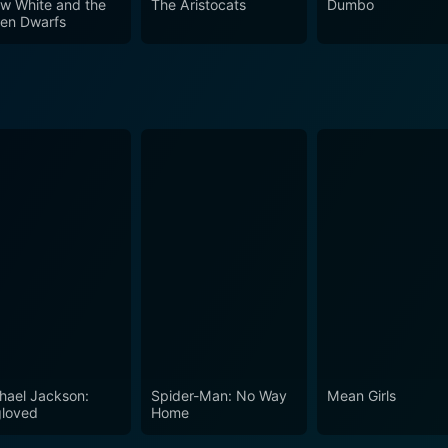
w White and the
The Aristocats
Dumbo
en Dwarfs
hael Jackson:
Spider-Man: No Way
Mean Girls
loved
Home