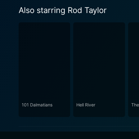
Also starring Rod Taylor
101 Dalmatians
Hell River
The