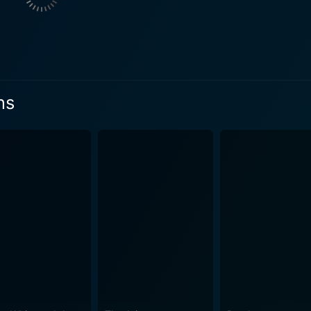
umorous, intricate, brave, and cunning. From the doting pare
animals they cross paths with on their adventure, each chara
as Xerography. This method meant that the animators could 
ns
d-inking and thereby significantly reduced production costs. 
 different from the softer, rounded shapes often found in pre
s how it translated into the crisp, modern style of animatio
ita's heart-felt dedication towards their young will tug at the
. Humor plays no small part in making this film a delight, thanks largely to the
able cast of animals that aid in the adventure. Meanwhile, th
 another layer of richness to the emotional journey. Designed to engage both children an
portrayal of familial bonds, quick wit, and an engaging plot al
're a fan of classic cinema or a parent seeking to share a p
exquisite animation, expressive voice acting, and captivating