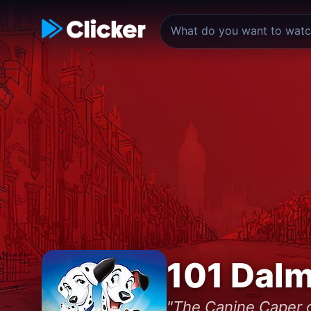
101 Dalm
"The Canine Caper o