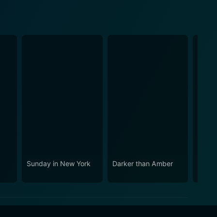
e
Sunday in New York
Darker than Amber
The L