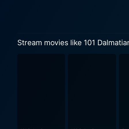
paw. Though the film is animated, it does not fail in demonstrating the character development and complexities you'd expect from live-action
films. The characters are h
pups, and even the various 
impression. Character dynamics aside, 101 Dalmatians is also renowned for its ground-breaking animation. The film was among the earliest
to use the technique known 
Stream movies like 101 Dalmatia
eliminated the need for han
stylized aesthetic, markedly
innovation when one consider
London setting. However, 101 Dalmatians is not merely an impressive animation feat; it is also a touching exploration of family, courage,
and tenacity. Pongo and Perd
the Dalmatian puppies are sure to entice the youngest viewers
hilarious antics of the love
musical scores and catchy tunes that add
alike, the film's sensitive 
animated films. Whether you
Dalmatians from 1961 — with 