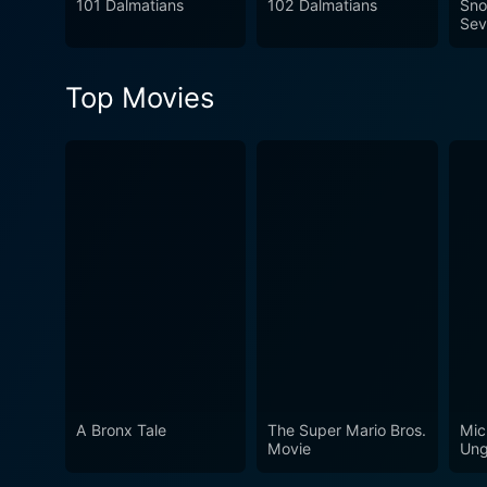
101 Dalmatians
102 Dalmatians
Sno
generations.
Sev
Top Movies
A Bronx Tale
The Super Mario Bros.
Mic
Movie
Ung