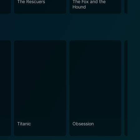
The Rescuers
The Fox and the
Sleep
Hound
Titanic
Obsession
The N