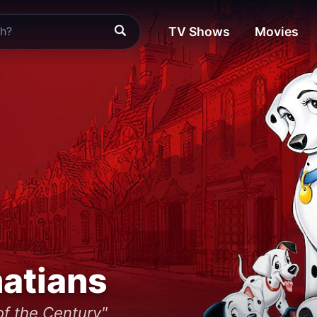
TV Shows
Movies
atians
f the Century"