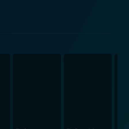
nts Pongo and Perdita to their adorable, unique
cter is crafted with care and leaves a lasting
directly photocopy their sketches onto cells, which
What's more, it allowed for a starker and more
vious Disney movies. It's hard not to appreciate the
n that works so well with the quintessentially 1960s
 heartstrings of parents, while the daring exploits of
e soundtrack is equally enchanting, with captivating
d adults
l contribute to its status as a timeless gem among
iece of your childhood with your own children, 101
 storyline — is a delightful treat for all