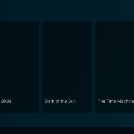
 Birds
Dark of the Sun
The Time Machin