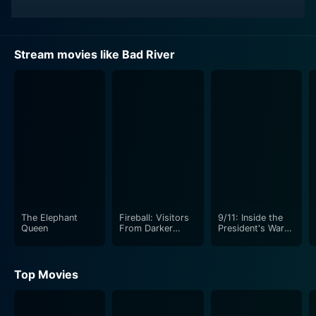
Stream movies like Bad River
The Elephant
Fireball: Visitors
9/11: Inside the
Queen
From Darker
President's War
Worlds
Room
Top Movies