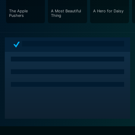
The Apple
A Most Beautiful
A Hero for Daisy
Pushers
Thing