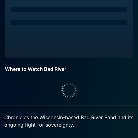
Where to Watch Bad River
Chronicles the Wisconsin-based Bad River Band and its
ongoing fight for sovereignty.