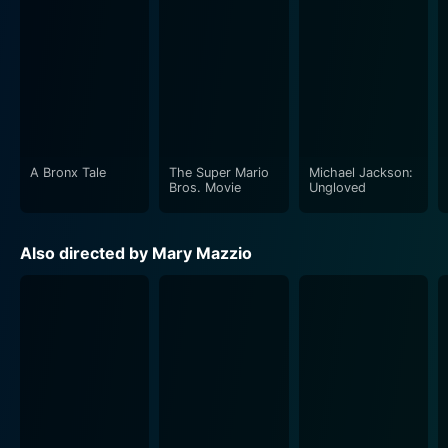
A Bronx Tale
The Super Mario
Michael Jackson:
Bros. Movie
Ungloved
Also directed by Mary Mazzio