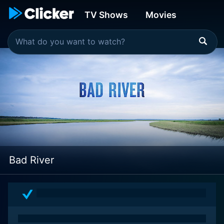
TV Shows
Movies
Bad River