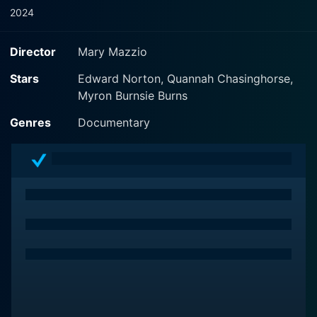
2024
Director
Mary Mazzio
Stars
Edward Norton, Quannah Chasinghorse,
Myron Burnsie Burns
Genres
Documentary