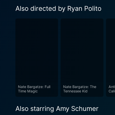
Also directed by Ryan Polito
Nate Bargatze: Full
Nate Bargatze: The
Ant
Time Magic
Tennessee Kid
Cal
Also starring Amy Schumer