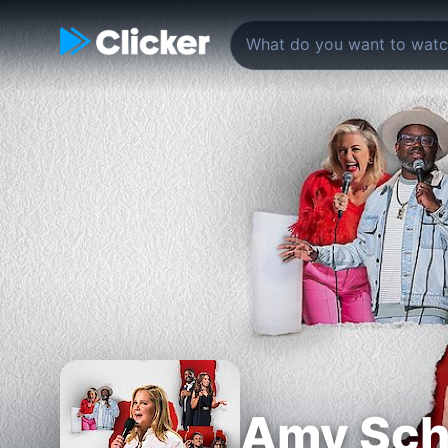
Amy Sch