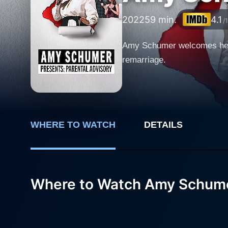
2022
59 min.
4.1
/
Amy Schumer welcomes her fa
remarriage.
WHERE TO WATCH
DETAILS
Where to Watch Amy Schumer