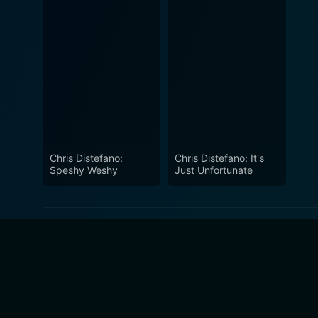
Chris Distefano:
Chris Distefano: It's
Speshy Weshy
Just Unfortunate