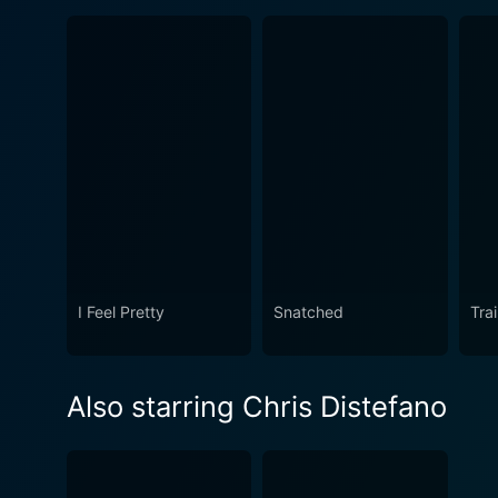
I Feel Pretty
Snatched
Tra
Also starring Chris Distefano