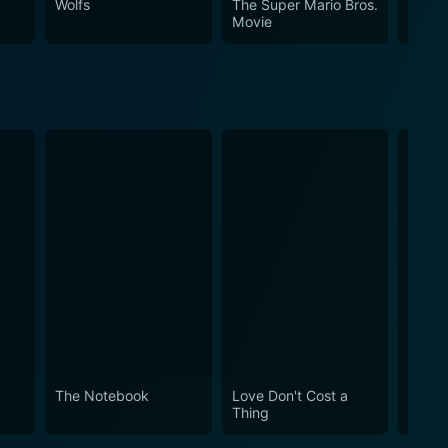
Wolfs
The Super Mario Bros.
Spirit
Movie
The Notebook
Love Don't Cost a
Obses
Thing