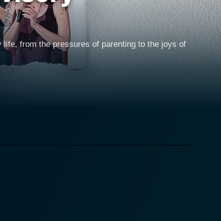
ife, from the pressures of parenting to the joys of