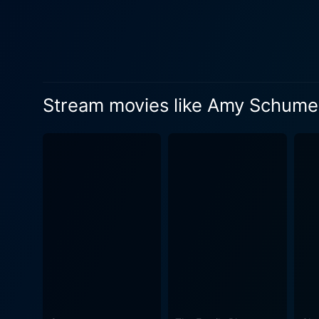
Stream movies like Amy Schumer