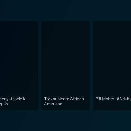
hony Jeselnik:
Trevor Noah: African
Bill Maher: #Adult
igula
American