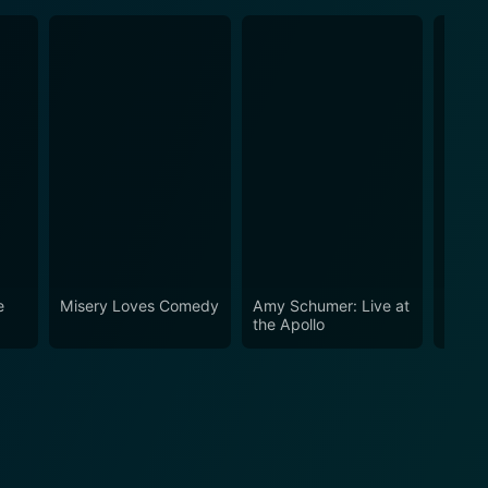
e
Misery Loves Comedy
Amy Schumer: Live at
Amy S
the Apollo
Emerg