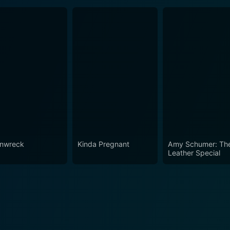
inwreck
Kinda Pregnant
Amy Schumer: Th
Leather Special