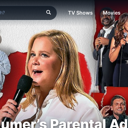
TV Shows
Movies
umer’s Parental Ad