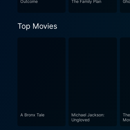
Outcome
The Family Plan
Gho
Top Movies
A Bronx Tale
Michael Jackson:
The
Ungloved
Mov