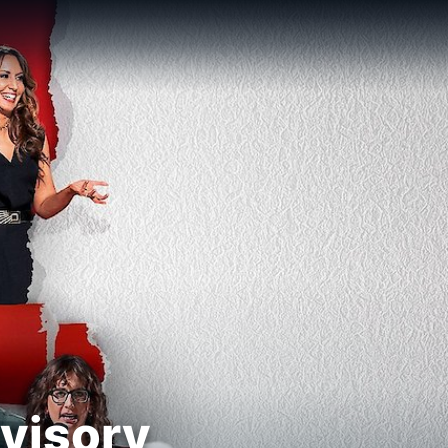
visory