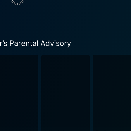
’s Parental Advisory