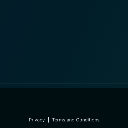
Privacy
|
Terms and Conditions