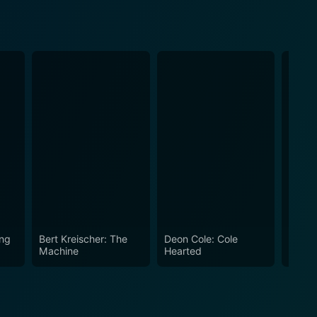
ing
Bert Kreischer: The
Deon Cole: Cole
Tom S
Machine
Hearted
Sled