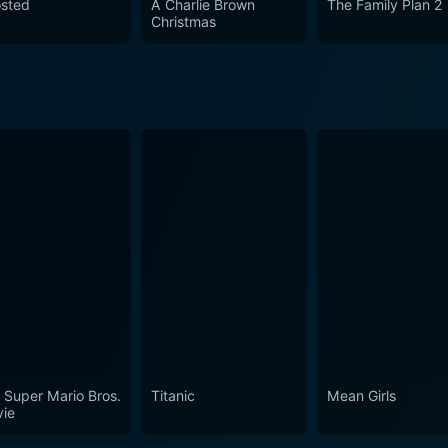
sted
A Charlie Brown
The Family Plan 2
Christmas
 Super Mario Bros.
Titanic
Mean Girls
ie