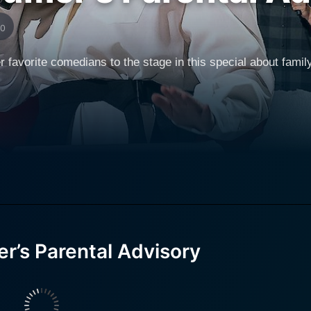
10
vorite comedians to the stage in this special about family l
’s Parental Advisory