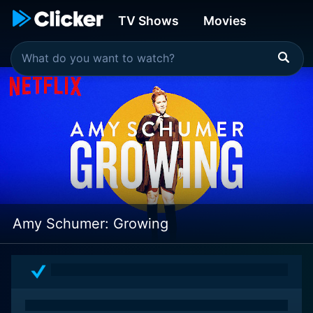
TV Shows
Movies
Amy Schumer: Growing