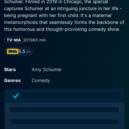
Schumer. Filmed in 2019 in Chicago, the special
captures Schumer at an intriguing juncture in her life -
being pregnant with her first child. It's a maternal
metamorphosis that seamlessly forms the backbone of
this humorous and thought-provoking comedy show.
TV-MA
2019
60 min
In this hour-long special, Schumer harnesses her
versatility and knack for storytelling to delve into the
5.5
/10
intimate and graphic details of pregnancy,
womanhood, love and marriage. Armed with her
Stars
Amy Schumer
customary wit and unabashed honesty, Schumer
demonstrates an acute understanding of her audience
Genres
Comedy
and the power of comedy to tackle even the most
delicate of subjects.
With Schumer's fearless style of comedy, she utilizes
Growing to plunge into the personal territories of
womanhood that are often seemingly taboo, including
IVF, maternity gear, and the physical changes that