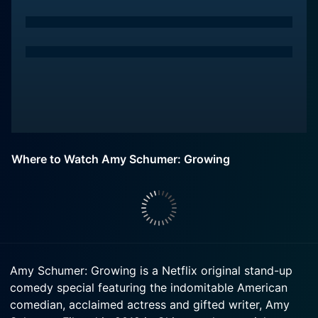
Where to Watch Amy Schumer: Growing
Amy Schumer: Growing is a Netflix original stand-up
comedy special featuring the indomitable American
comedian, acclaimed actress and gifted writer, Amy