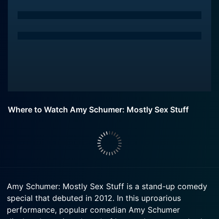
Where to Watch Amy Schumer: Mostly Sex Stuff
Amy Schumer: Mostly Sex Stuff is a stand-up comedy
special that debuted in 2012. In this uproarious
performance, popular comedian Amy Schumer