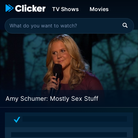
TV Shows
Movies
Amy Schumer: Mostly Sex Stuff