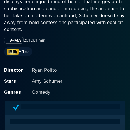
displays her unique brand of humor that merges both
sophistication and candor. Introducing the audience to
her take on modern womanhood, Schumer doesn't shy
away from bold confessions participated with explicit
content.
TV-MA
2012
61 min.
The comedy special takes place at the Fillmore in San
Francisco, California. This elegant theater supplies the
6.1
/10
perfect backdrop for Schumer’s raw and unfiltered
commentary on sex, relationships, and the everyday
Director
Ryan Polito
embarrassments that resonate with audiences.
Adorned with her signature relatable style, Schumer's
Stars
Amy Schumer
disarming charm facilitates a comfortable atmosphere
that allows the audience to join her in this exploration
Genres
Comedy
of contemporary relationships and sexual politics.
Throughout the special, Schumer expertly interacts
with her audience, enticing them with shocking
punchlines and revealing personal anecdotes. She