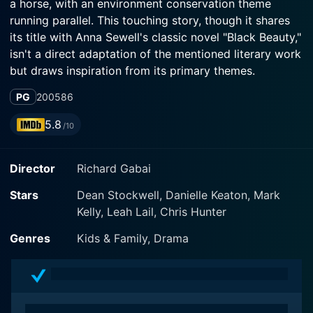
a horse, with an environment conservation theme
running parallel. This touching story, though it shares
its title with Anna Sewell's classic novel "Black Beauty,"
isn't a direct adaptation of the mentioned literary work
but draws inspiration from its primary themes.
PG
2005
86
In the heart of the story is a young girl named Bella,
portrayed by the talented Danielle Keaton. She is a
5.8
/10
city-bred teen who is suddenly uprooted from her
familiar urban life due to her father's untimely demise.
Director
Richard Gabai
With her mother, she moves to a small countryside
town to live on her aunt's horse ranch, where the real
Stars
Dean Stockwell, Danielle Keaton, Mark
narrative begins to unveil.
Kelly, Leah Lail, Chris Hunter
Bella's city-girl persona undertakes an incredible
Genres
Kids & Family, Drama
transformation as she gets introduced to the ins and
outs of a life closer to nature. She is initially
apprehensive about her new lifestyle, but things take a
turn for the good with the introduction of a neglected