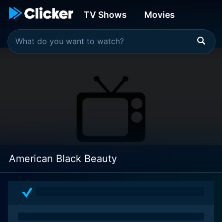
TV Shows
Movies
American Black Beauty