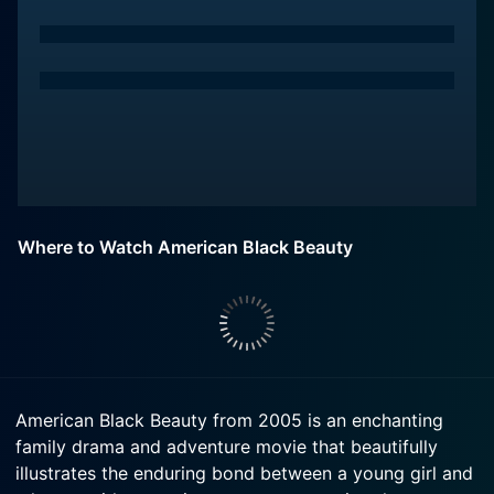
Where to Watch American Black Beauty
American Black Beauty from 2005 is an enchanting
family drama and adventure movie that beautifully
illustrates the enduring bond between a young girl and