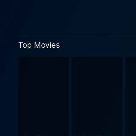
melancholic Ira (Forest Whi
abilities, wins their hearts and
masterfully crafts a world t
contemporary, mature vision
visual appeal sets a high s
Top Movies
one giving off a distinctive
stellar performances. However, the real heart of the movie is its exploration of the human condition through the eyes of a child. The
experiences Max goes through
fanciful world that's a parallel of t
these creatures is profound
becomes the primary channel for
traditional children's film.
too melancholy for younger c
imagination that doesn't shy away from the trick
enchantment pierced by the t
tribulations, and tastes of g