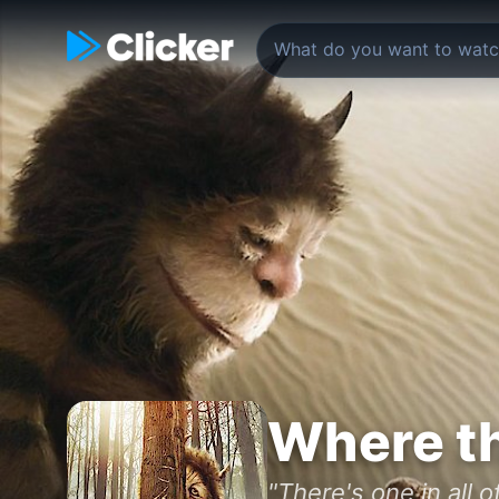
Where th
"There's one in all of