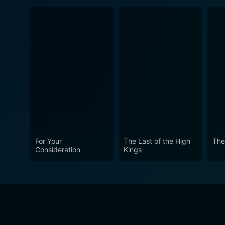
For Your
The Last of the High
The
Consideration
Kings