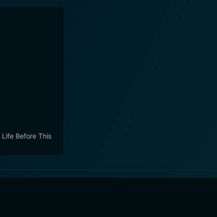
 Life Before This