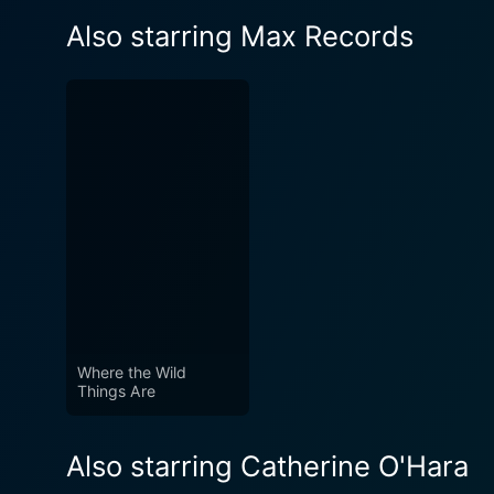
Also starring Max Records
Where the Wild
Things Are
Also starring Catherine O'Hara