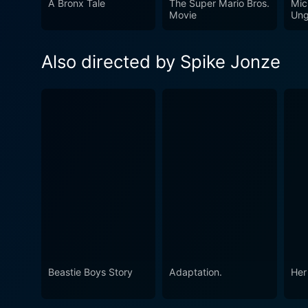
A Bronx Tale
The Super Mario Bros.
Mic
the wild world of childhood 
Movie
Ung
in all, Where the Wild Thing
leaves a lasting impact, mak
Also directed by Spike Jonze
Beastie Boys Story
Adaptation.
Her