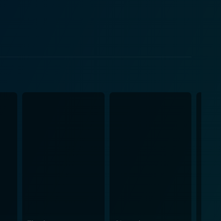
x, with his vivid imagination and leadership
veryone will be happy. Jonze's direction
ration of childhood emotions that gives it a
sly intertwines with the real world, the movie's
iculously, embody a deep sense of character, each
mlike grace, further enhanced by their voice actors'
ove, regret, and reconciliation. It's a journey into a
onship Max builds with
dies hidden rage and childlike enthusiasm,
erabilities and hopes. The movie isn't a
o belong, and the complexity of relationships might be
 a unique cinematic interpretation of a child’s
 of childhood, an allegoric essay on the trials,
ination of one small boy. It pulls its audience into