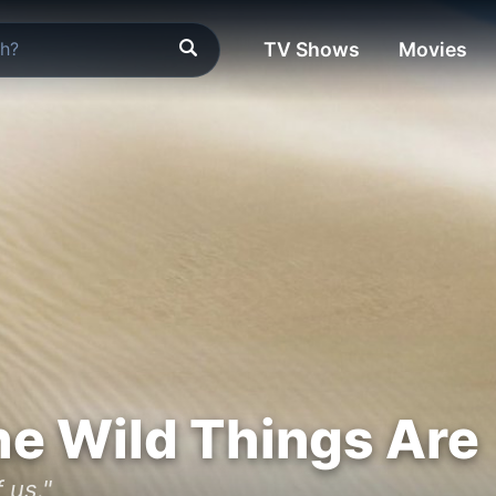
TV Shows
Movies
e Wild Things Are
 us."