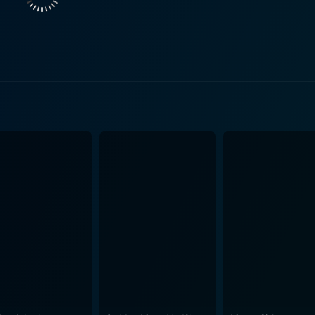
taker), and the quick-to-anger Judith (Catherine O'Hara). Ma
 is quickly proclaimed their king, promising to create a world where e
hat enchants the viewers, anchoring it in a melancholic explo
. With cinematography that is evocative and CGI that flawles
tandard. The creatures that inhabit this world, designed met
 aura. They move with a blend of natural physicality and drea
 are a mirror — they reflect sadness, joy, anger, jealousy, l
he real world, where Max ventures into his raw feelings and emotions. The relati
ly touching, especially his bond with Carol. Carol, who embo
 Max's exploration of his feelings and a resonating image of his vuln
 Its treatment of themes like loneliness, the desperate need t
hildren but will resound remarkably with adults. It stands as
y questions about growing up. In the end, Where the Wild Things Are delivers a world of
ravails of growing up. It emulates the transformative journey
rowing up, all set on a mystical island that exists in the imag