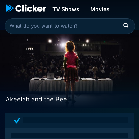
TV Shows
Movies
Akeelah and the Bee