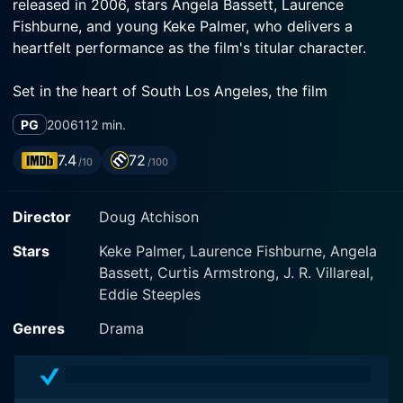
released in 2006, stars Angela Bassett, Laurence
Fishburne, and young Keke Palmer, who delivers a
heartfelt performance as the film's titular character.
Set in the heart of South Los Angeles, the film
introduces us to Akeelah Anderson, a bright and
PG
2006
112 min.
diligent African-American schoolgirl living in a low-
income community. She is a student of Crenshaw
7.4
72
/10
/100
Middle School, a facility with limited resources which
is, unfortunately, also reflected in its academic
Director
Doug Atchison
standings. Despite the challenging environment and
the burden of personal loss, Akeelah possesses an
Stars
Keke Palmer, Laurence Fishburne, Angela
untamed curiosity and a knack for spelling, which set
Bassett, Curtis Armstrong, J. R. Villareal,
her apart from her peers.
Eddie Steeples
The plot of Akeelah and the Bee unfolds when Akeelah
Genres
Drama
unexpectedly discovers her potential and fascination
for words and their intricacies. Akeelah's unique talent
comes to light when her stern yet well-meaning school