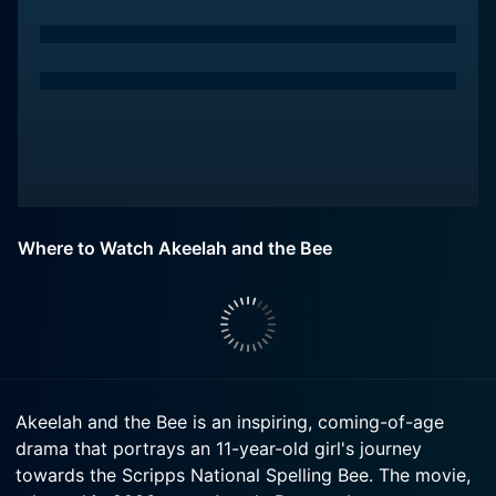
Where to Watch Akeelah and the Bee
Akeelah and the Bee is an inspiring, coming-of-age
drama that portrays an 11-year-old girl's journey
towards the Scripps National Spelling Bee. The movie,