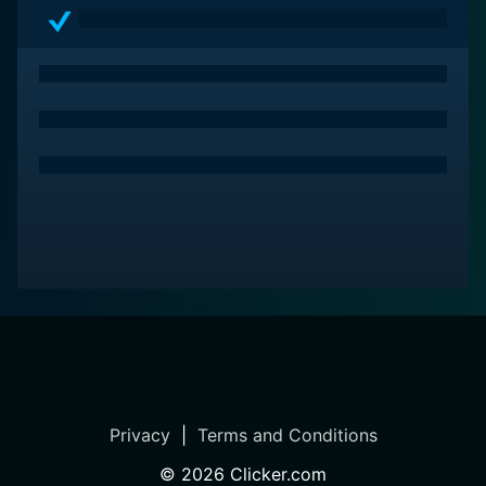
Privacy
|
Terms and Conditions
©
2026
Clicker.com