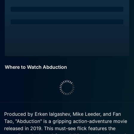
Where to Watch Abduction
Produced by Erken Ialgashev, Mike Leeder, and Fan
Tao, "Abduction" is a gripping action-adventure movie
released in 2019. This must-see flick features the