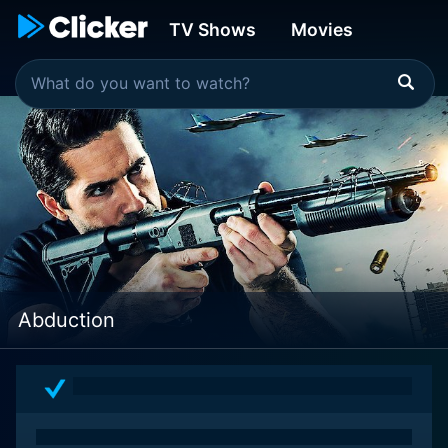
TV Shows
Movies
Abduction