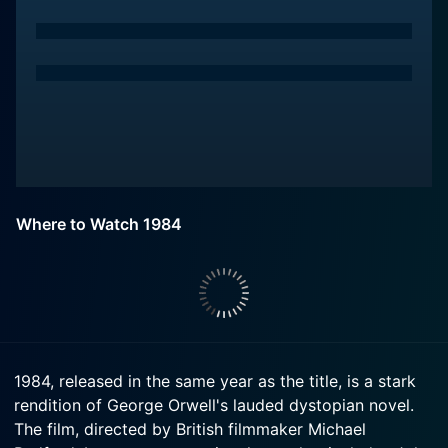
Where to Watch 1984
1984, released in the same year as the title, is a stark
rendition of George Orwell's lauded dystopian novel.
The film, directed by British filmmaker Michael