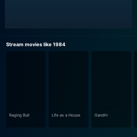
Richard Burton occupies the rigid, intimidating role of
O'Brien, a high-ranking Party member whose role and
intentions form the crux of the movie's chilling plotline.
Burton gives a haunting final performance, etching an
image of the dismal future of tyranny and unfeeling
brutalism. Suzanna Hamilton plays Julia, a fervent
Stream movies like 1984
reveler in the destructible passerby of rebellion. Her
character stands as a profound symbol of resistance
and the enduring human spirit.
1984 explores the concept of an omnipresent
government surveilling every aspect of daily life,
embodied by the symbolic figurehead known only as
Big Brother. In this rigid society, privacy is a forgotten
concept; personal lives, thoughts, and feelings are
regulated and monitored by omnipresent telescreens.
Raging Bull
Life as a House
Gandhi
The film chillingly portrays a society where individuals
are brainwashed to demonstrate absolute loyalty and
love for the Party and Big Brother, where individual