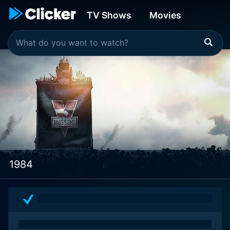
TV Shows
Movies
1984