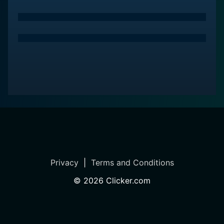
Privacy
|
Terms and Conditions
©
2026
Clicker.com