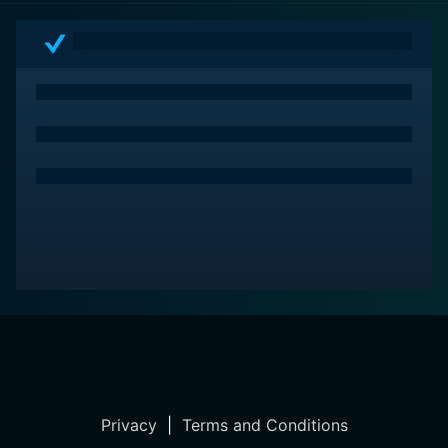
Privacy
|
Terms and Conditions