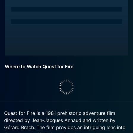
Where to Watch Quest for Fire
Quest for Fire is a 1981 prehistoric adventure film
directed by Jean-Jacques Annaud and written by
Gérard Brach. The film provides an intriguing lens into