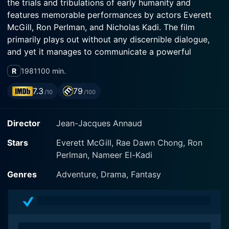
the trials and tribulations of early humanity and
features memorable performances by actors Everett
McGill, Ron Perlman, and Nicholas Kadi. The film
primarily plays out without any discernible dialogue,
and yet it manages to communicate a powerful
narrative which speaks volumes about human
R
1981
100 min.
evolution, endurance, and survival.
7.3
79
/10
/100
Quest for Fire is set 80,000 years ago during the
prehistoric Paleolithic era, with its plot centering
Director
Jean-Jacques Annaud
around a primitive, Neanderthal tribe called The Ulam.
The Ulam are distinguished by their reliance on fire, an
Stars
Everett McGill, Rae Dawn Chong, Ron
essential tool that grants them heat, safety from
Perlman, Nameer El-Kadi
predators, the ability to cook, and consequently,
survival. Their lives take a drastic turn when their
Genres
Adventure, Drama, Fantasy
precious flame, kept alight with meticulous care,
accidentally extinguishes during a confrontational
encounter with a rival tribe.