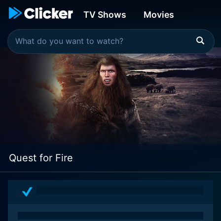
TV Shows
Movies
Quest for Fire