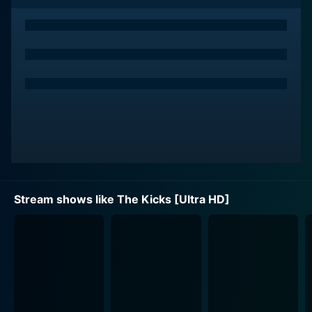
surroundings with a head full of dreams and a heart
full of determination. New challenges arise as her
team, The Kicks, is far less competent compared to
her previous one. She takes it upon herself to pull this
underdog team from the ground up.
Devin's classmates and teammates played by Gabe
Eggerling, Sophia Mitri Schloss, and Bella Acres offer a
flavorful array of characterization to the show as they
deal with adolescent issues both on and off the field. A
notable character is Devin's overly competitive and
tomboyish rival, Mirabelle, played by Isabella Acres,
Stream shows like The Kicks [Ultra HD]
who constantly challenges our young protagonist,
underscoring one of the many hurdles Devin has to
overcome.
The overarching narrative is filled with trials and
tribulations encountered by The Kicks as they strive to
qualify for the district soccer championships.