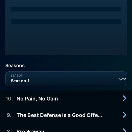
Seasons
10
.
No Pain, No Gain
9
.
The Best Defense is a Good Offense
2016-08-26
After the prank war with Pinewood, Devin must
hide her injured ankle. Mirabelle, the only
8
.
Breakaway