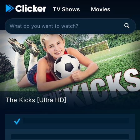
TV Shows
Movies
The Kicks [Ultra HD]