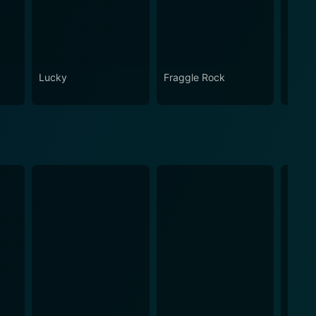
Lucky
Fraggle Rock
House