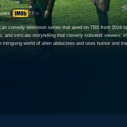
sodes
7.7
/10
can comedy television series that aired on TBS from 2016 to
, and intricate storytelling that cleverly subverts viewers' i
 intriguing world of alien abductees and uses humor and iron
t, played by Wyatt Cenac of
owing a freak car accident, he stumbles upon a support gro
 the job. The members of StarCrossed are an eclectic mix, a
s journalistic intrigue combined with increasingly strange p
th the support group than he had initially expected. The ev
ds the vicinity of the unexplainable. People of Earth blends the seemingly bizarre claims by
thetic storytelling. It gives viewers a taste of the very hum
the series grounded amidst its spacey setting. This memorab
g characters, each with their unique quirks. Characters of note include Gina (Ana Gasteyer), a