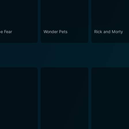
e Fear
Wonder Pets
Rick and Morty