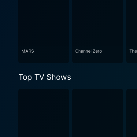
Watch People of Earth Seas
MARS
Channel Zero
The
Top TV Shows