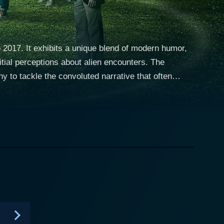
 2017. It exhibits a unique blend of modern humor,
nitial perceptions about alien encounters. The
y to tackle the convoluted narrative that often
up known as "StarCrossed" in the small town of
ll claiming to have had encounters and abductions
ersonal experience begin to suggest that he might
olving narrative dares to teeter on the edge of
an and relatable struggles that the group members
le ensemble cast further adds to this compelling