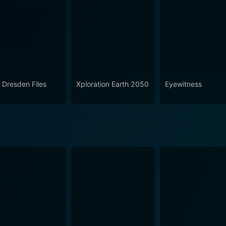
on 2 Episode 1 Now
 Dresden Files
Xploration Earth 2050
Eyewitness