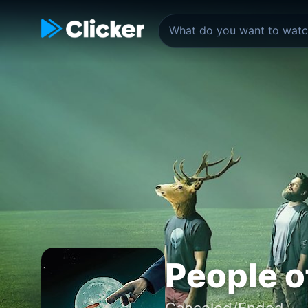
People o
Canceled/Ended