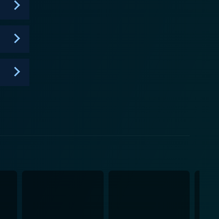
memorable and thought-provoking viewing experience.