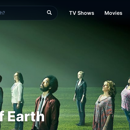
TV Shows
Movies
f Earth