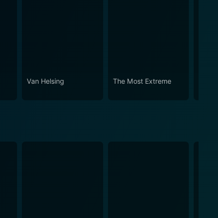
Van Helsing
The Most Extreme
Prime