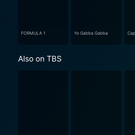
FORMULA 1
Yo Gabba Gabba
Cap
Also on TBS