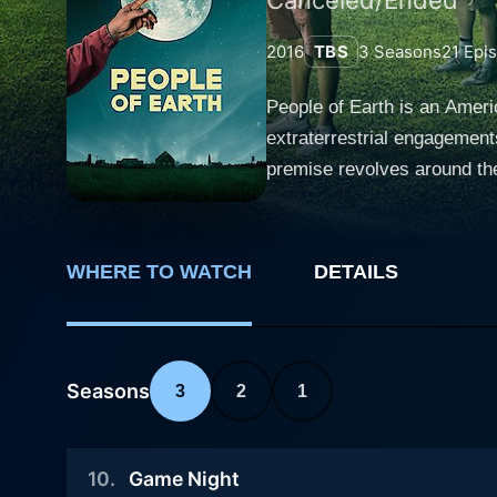
2016
TBS
3
Seasons
21
Epi
People of Earth is an Ameri
extraterrestrial engagements
premise revolves around the
accompanies such subject matter. The storyline follows Ozzie Graham, a competent investigative journalis
"The Daily Show" fame. Foll
Beacon, New York, while on
WHERE TO WATCH
DETAILS
by extraterrestrial beings. Over time, the initially disbelief-ridden Ozzie notices inconsistencies in his memory, particularly concerning the
mysterious car accident. Hi
share more common ground wi
Ozzie's skepticism, steadily nudging him towar
Seasons
3
2
1
this motley group with empa
face, something that keeps 
10
.
Game Night
blend of emotion and humor, with fascinatin