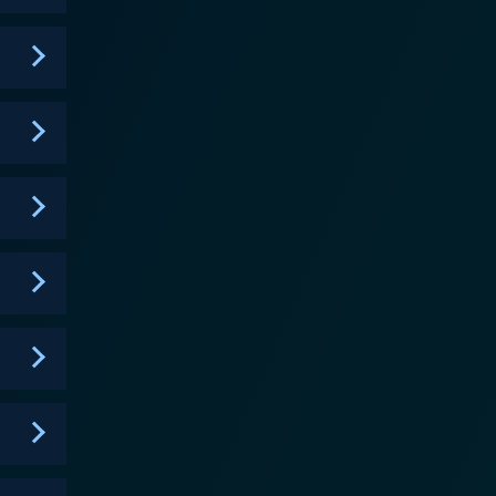
their extraordinary experiences. Richard (Brian
er-like beings. Rounding out the group are the likes
n abduction, and Gerry (Luka Jones), a frequent
ecies, each with its distinctive appearance, role,
s scenarios that add another layer to the show's
mor and sensitivity, delivers many moments of both
iens, provide an engaging narrative exploration of
'Brien and Greg Daniels, the latter known for his
the show's ensemble cast showcases various
ush the boundaries of conventional sitcom territory.
wist on the topic while simultaneously exploring the
ction. If you're interested in comedy that's not