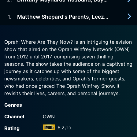
2015-03-22
Episode 5 Now
The show features an update on a former guest
Watch Oprah: Where Are They Now? Season 4
who appeared on Oprah's show.
1
.
Matthew Shepard's Parents, Leeza Gibbons & The Browns from "Sister Wives"
2015-03-15
Episode 4 Now
Summary not available
Watch Oprah: Where Are They Now? Season 4
2015-03-08
Episode 3 Now
Oprah: Where Are They Now? is an intriguing television
Watch Oprah: Where Are They Now? Season 4
The show features Matthew Shepard's parents,
show that aired on the Oprah Winfrey Network (OWN)
Episode 2 Now
Leeza Gibbons and The Brown family.
from 2012 until 2017, comprising seven thrilling
seasons. The show takes the audience on a captivating
Watch Oprah: Where Are They Now? Season 4
journey as it catches up with some of the biggest
Episode 1 Now
newsmakers, celebrities, and Oprah's former guests,
who had once graced The Oprah Winfrey Show. It
revisits their lives, careers, and personal journeys,
providing insights into their present circumstances and
Genres
how they have evolved since being in the global
spotlight.
Channel
OWN
6.2
Rating
/10
The show goes beyond just revisiting stars and notable