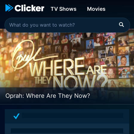
TV Shows
Movies
Oprah: Where Are They Now?