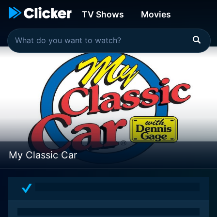
TV Shows
Movies
My Classic Car