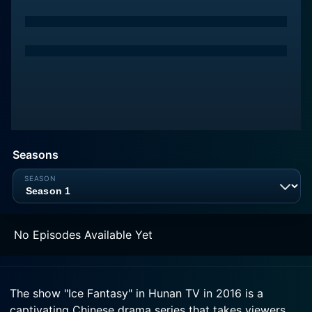
Seasons
No Episodes Available Yet
The show "Ice Fantasy" in Hunan TV in 2016 is a
captivating Chinese drama series that takes viewers