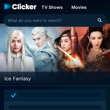
TV Shows
Movies
Ice Fantasy