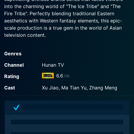
into the charming world of "The Ice Tribe" and "The
Fire Tribe". Perfectly blending traditional Eastern
aesthetics with Western fantasy elements, this epic-
scale production is a true gem in the world of Asian
television content.
"Ice Fantasy" is based on the best-selling novel "City
Genres
of Fantasy" by Guo Jingming, a popular figure in the
Chinese literary scene. It transports viewers into an
Channel
Hunan TV
astonishingly intricate universe divided into different
6.6
Rating
/10
mythical kingdoms, each with their own unique set of
characters, culture, and superhuman abilities. The tale
Cast
Xu Jiao, Ma Tian Yu, Zhang Meng
unfolds in a time and place where humans coexist with
immortal creatures, and tribes vie for power, leading to
an exciting plot full of thrilling battles, emotional
struggles, and unexpected twists.
The narrative primarily pivots around the royal siblings