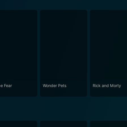
e Fear
Wonder Pets
Rick and Morty