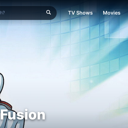
TV Shows
Movies
 Fusion