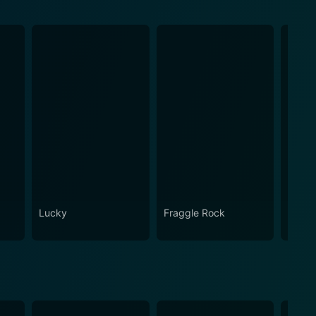
Lucky
Fraggle Rock
House