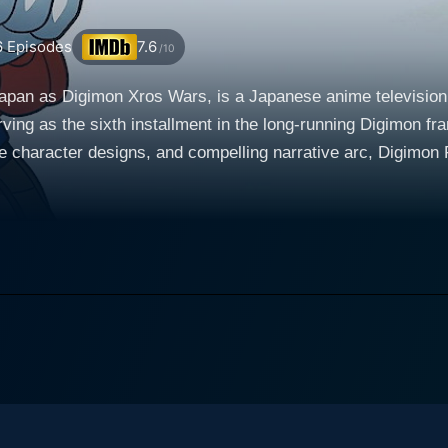
6
Episodes
7.6
/10
apan as Digimon Xros Wars, is a Japanese anime television 
ving as the sixth installment in the long-running Digimon fra
e character designs, and compelling narrative arc, Digimon F
llows the adventurous journey of a spirited young boy named Mikey
 a deep fascination for digital monsters known as Digimon. 
l universe where sentient digital entities reside. Here, nume
 World, setting the ground for a world filled with captivating storyl
ous, wounded Digimon known as Shoutmon. This pivotal meet
 the King of the Digital World and wishes to end the ongoi
Shoutmon in his endeavor. Appointed as a General, he now has the power to 'DigiFusion'
 to merge different Digimon, which unlocks potent powers and
ighters", Mikey’s mission thus involves preventing the oppos