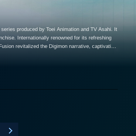
series produced by Toei Animation and TV Asahi. It
nchise. Internationally renowned for its refreshing
usion revitalized the Digimon narrative, captivating
Fates intertwine when he gets abruptly swept into
rous warring factions are locked in a ceaseless power
ines and memorable characters. In this world,
ing marks the start of their marvelous journey.
ng wars. With his robust sense of justice and
 skills. Gathering a team of varied and engaging
ing belligerent factions from wreaking havoc in the