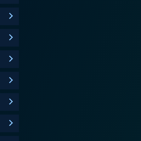
a novel concept of Fusion, where Digimon no longer
ique mechanic brings an innovative flavor to every
tial
 compelling narrative about friendship, courage, and
 Fighters but also learns valuable life lessons that
 Digimon partners also display substantial growth
e intense and strategically intricate, needing
mon creates an emotional undercurrent that grips
tory often delves into issues such as power
ring themes lend the narrative a level of
character growth. It’s a series that showcases a
narios. The seamless fusion of thrilling action and
keeping its viewers excitedly guessing what comes