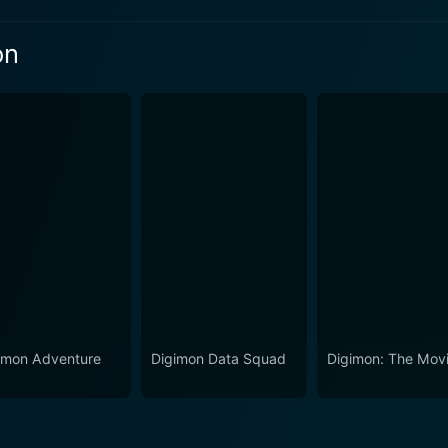
on
n 2 Episode 2 Now
n 2 Episode 1 Now
imon Adventure
Digimon Data Squad
Digimon: The Mov