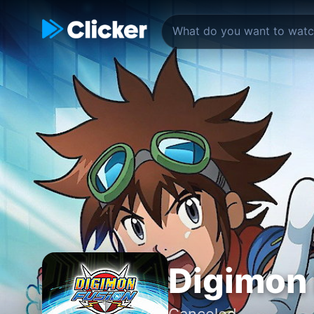
Digimon
Canceled