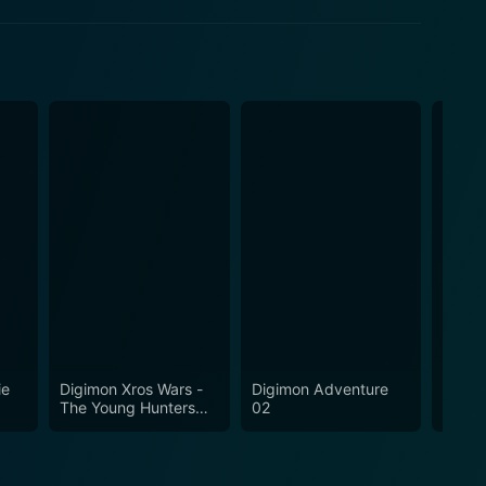
ie
Digimon Xros Wars -
Digimon Adventure
Digim
The Young Hunters
02
Who Leapt Through
Time