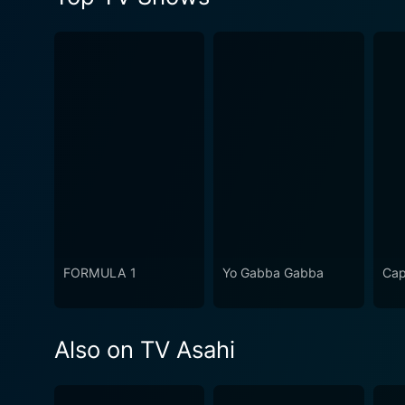
FORMULA 1
Yo Gabba Gabba
Cap
Also on TV Asahi