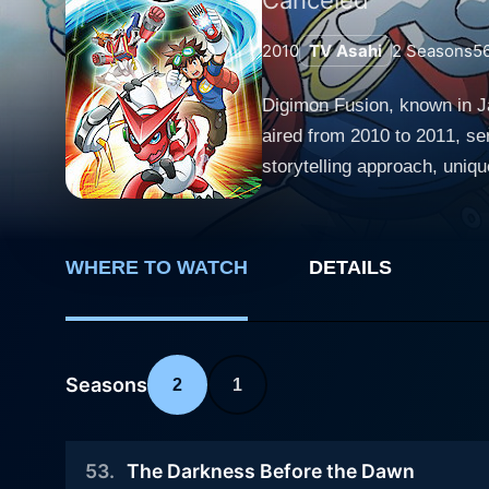
2010
TV Asahi
2
Seasons
5
Digimon Fusion, known in J
aired from 2010 to 2011, ser
storytelling approach, uniqu
a new generation of audience and longtime fans alike. The series fo
Kudo, a seventh-grader with
the Digital World, a paralle
WHERE TO WATCH
DETAILS
struggle to control the Digital
Mikey encounters a mysteri
Shoutmon dreams of becoming
compassion for Digimon, Mikey decides to assist 
Seasons
2
1
or 'DigiXros,' allowing him
Digimon he called "Fusion F
53
.
The Darkness Before the Dawn
Digital World. Visual complexity and richness is a defining feature in Digimon Fusion. There is a significant departure from prior Digimon