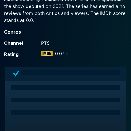
the show debuted on 2021. The series has earned a no
reviews from both critics and viewers. The IMDb score
stands at 0.0.
Genres
Channel
PTS
0.0
Rating
/10