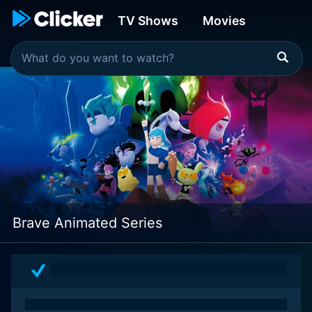
TV Shows
Movies
Brave Animated Series