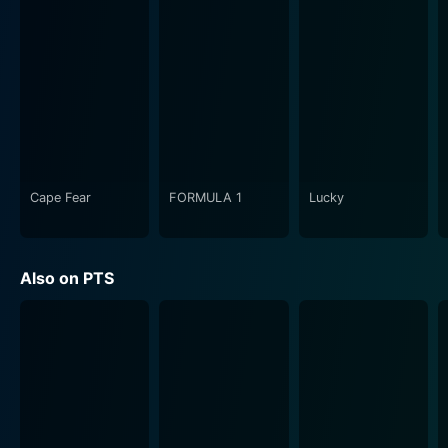
Cape Fear
FORMULA 1
Lucky
Also on PTS