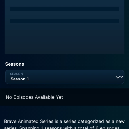
Seasons
No Episodes Available Yet
Brave Animated Series is a series categorized as a new
series. Spanning 1 seasons with a total of 6 episodes,