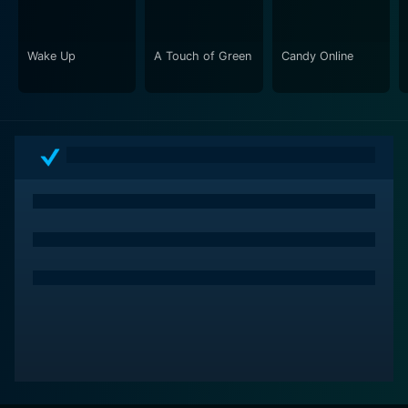
Wake Up
A Touch of Green
Candy Online