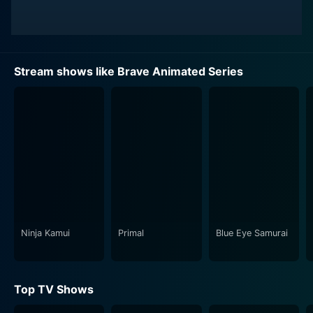
Stream shows like Brave Animated Series
Ninja Kamui
Primal
Blue Eye Samurai
Top TV Shows