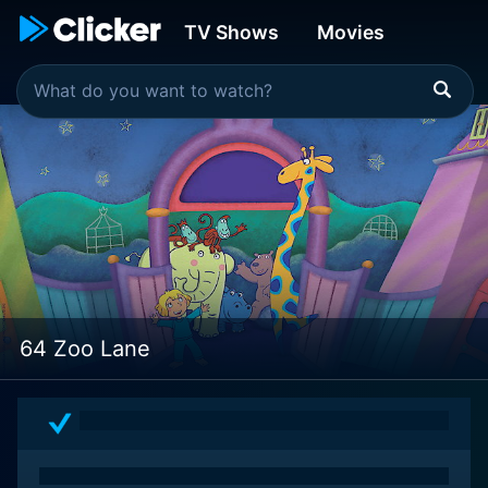
TV Shows
Movies
64 Zoo Lane