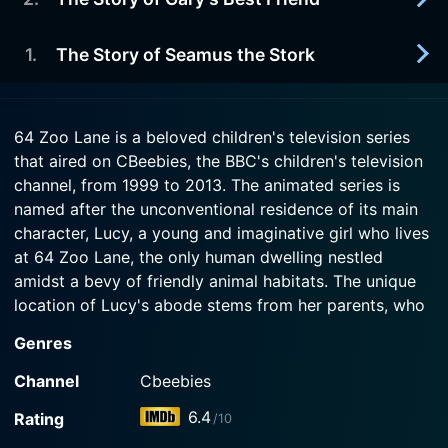
2003-01-20
Watch 64 Zoo Lane Season 5 Episode 5 Now
and jokes.
Georgina takes her Bumbleberry soup so seriously
that she gets very mad at the other animals when
1
.
The Story of Seamus the Stork
2003-01-13
Watch 64 Zoo Lane Season 5 Episode 4 Now
they add stuff to her soup.
Gary the Dromedary tries to be friends with Zed
the Zebra, but Zed doesn't want to.
2003-01-06
Watch 64 Zoo Lane Season 5 Episode 3 Now
64 Zoo Lane is a beloved children's television series
Seamus is the best flyer in all of Africa and all the
that aired on CBeebies, the BBC's children's television
Watch 64 Zoo Lane Season 5 Episode 2 Now
birds know it. One day he has an accident and
channel, from 1999 to 2013. The animated series is
can't fly.
named after the unconventional residence of its main
character, Lucy, a young and imaginative girl who lives
Watch 64 Zoo Lane Season 5 Episode 1 Now
at 64 Zoo Lane, the only human dwelling nestled
amidst a bevy of friendly animal habitats. The unique
location of Lucy's abode stems from her parents, who
conveniently work at the zoo, providing her with a
Genres
delightful and multifaceted childhood experience.
Channel
Cbeebies
One of the distinguishing features of this animation
6.4
Rating
/10
series is the way it seamlessly blends elements of