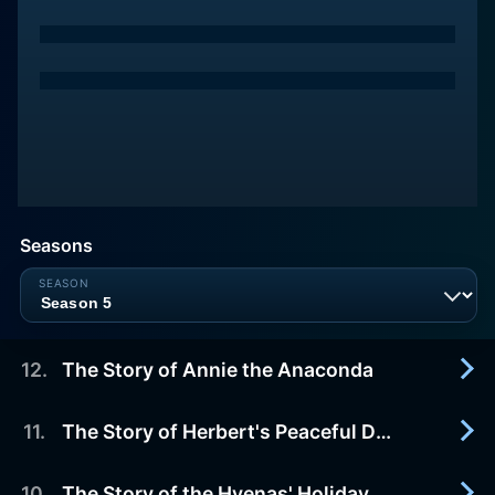
Seasons
12
.
The Story of Annie the Anaconda
11
.
The Story of Herbert's Peaceful Day
2003-03-24
Adam and Annie have a found a treasure trail in
the jungle, but the other animals race off to find
10
.
The Story of the Hyenas' Holiday