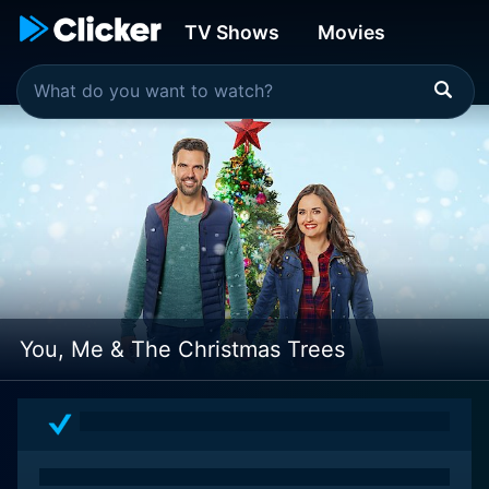
TV Shows
Movies
You, Me & The Christmas Trees