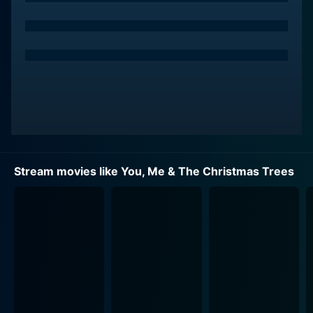
embodies the spirit of Christmas year-round. Her quest
draws her to the Walker family Christmas tree farm, a
place that might just be at the heart of the problem.
The farm is run by the charismatic and kind-hearted
Jack, portrayed by Benjamin Ayres, who shares Olivia's
love for nature. However, he's more drawn to the
business side of things and the joy his trees bring to
families during the holidays.
A complicated relationship begins to form between
Stream movies like You, Me & The Christmas Trees
Olivia and Jack. As she strives to find the root of the
problem affecting the Christmas trees, the tension
between the scientist and the tradition-bound farmer
escalates. While their views may clash initially, they
learn to appreciate the other's perspective, growing
closer through shared adversity. This budding
relationship becomes an endearing subplot of shared
smiles, stolen glances, and the palpable chemistry that
one anticipates in holiday romance movies.