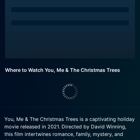
Where to Watch You, Me & The Christmas Trees
You, Me & The Christmas Trees is a captivating holiday
movie released in 2021. Directed by David Winning,
this film intertwines romance, family, mystery, and