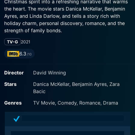
Christmas spirit into a refreshing narrative that warms
the heart. The movie stars Danica McKellar, Benjamin
Ayres, and Linda Darlow, and tells a story rich with
holiday charm, personal discovery, romance, and the
strength of family bonds.
TV-G
2021
The film revolves around the character of Olivia,
played by Danica McKellar, who is a Connecticut-
6.3
/10
based tree scientist. Olivia is recognized in her field as
a tree pathologist, devoted to the study and
Director
David Winning
conservation of trees. Her love for nature, particularly
the evergreen trees, makes her the point person when
Stars
Danica McKellar, Benjamin Ayres, Zara
a small town in Maine reaches out to her for help when
Bacic
their traditionally vibrant holiday trees fall prey to a
mysterious illness.
Genres
TV Movie, Comedy, Romance, Drama
Leaving her life behind for a short while, Olivia
embarks on a journey to solve the mystery lurking
among the Christmas trees and ends up in a place that