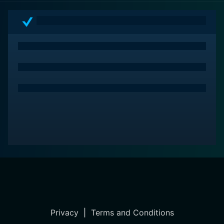
Privacy
|
Terms and Conditions