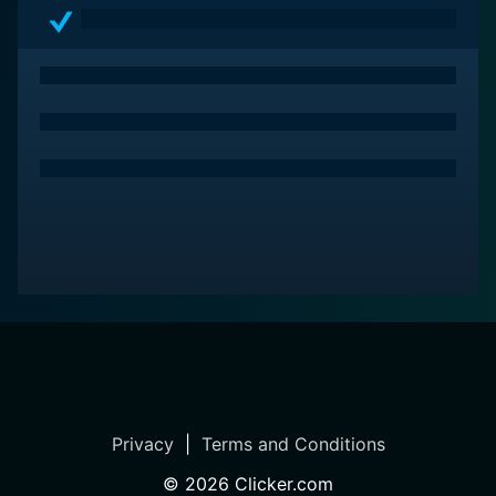
Privacy
|
Terms and Conditions
©
2026
Clicker.com