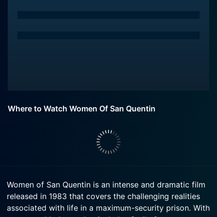
Where to Watch Women Of San Quentin
Women of San Quentin is an intense and dramatic film
released in 1983 that covers the challenging realities
associated with life in a maximum-security prison. With