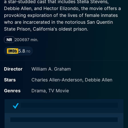
a star-studded cast that includes Stella Stevens,
Debbie Allen, and Hector Elizondo, the movie offers a
provoking exploration of the lives of female inmates
who are incarcerated in the notorious San Quentin
State Prison, California's oldest prison.
NR
2006
97 min.
The film centers around Lieutenant Janet Alexander,
seamlessly portrayed by Stella Stevens, who is
5.8
/10
determined to prove her worth and mettle as she steps
into the daunting position of managing the rigorous
Director
William A. Graham
male-dominated San Quentin prison. As the first
woman officer to work in this establishment, she faces
Stars
Charles Allen-Anderson, Debbie Allen
intense scrutiny, harsh criticism, and resistance from
both her male counterparts and some skeptical
Genres
Drama, TV Movie
inmates who doubt her capability to handle the job.
Stella Stevens delivers an unforgettable performance
marked by dogged determination, resourcefulness, and
empathy, contributing to an environment that subtly