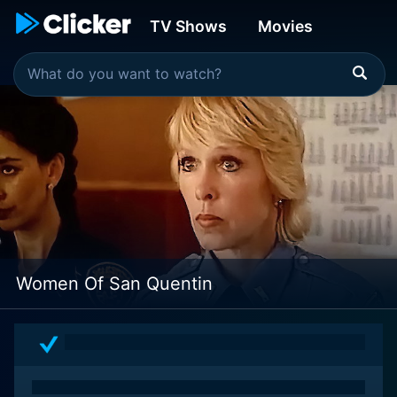
TV Shows
Movies
Women Of San Quentin