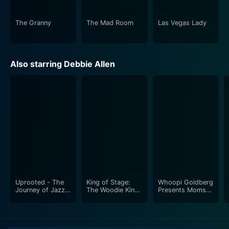
justice, and even systemic sexism.
The Granny
The Mad Room
Las Vegas Lady
All in all, Women of San Quentin is a captivating film
that exudes raw intensity and makes for high-impact
viewing. Every performance, every shot, and every
Also starring Debbie Allen
plot development is performed to excellence, drawing
audiences into the brutal realities of life within San
Quentin. It is a touching cinematic endeavour that
sincerely highlights the humanity that survives even in
the most challenging environments – a recommended
watch for fans of profound drama and real-life
narratives.
Uprooted - The
King of Stage:
Whoopi Goldberg
Journey of Jazz
The Woodie King
Presents Moms
Dance
Jr. Story
Mabley