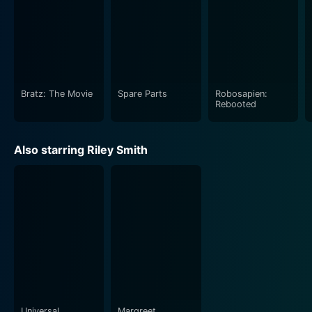
Bratz: The Movie
Spare Parts
Robosapien:
Rebooted
Also starring Riley Smith
Universal
Margreet