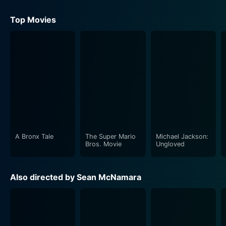
Top Movies
A Bronx Tale
The Super Mario
Michael Jackson:
Bros. Movie
Ungloved
Also directed by Sean McNamara