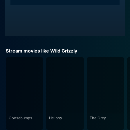
Stream movies like Wild Grizzly
Goosebumps
Hellboy
The Grey