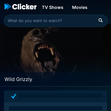
TV Shows
Movies
Wild Grizzly