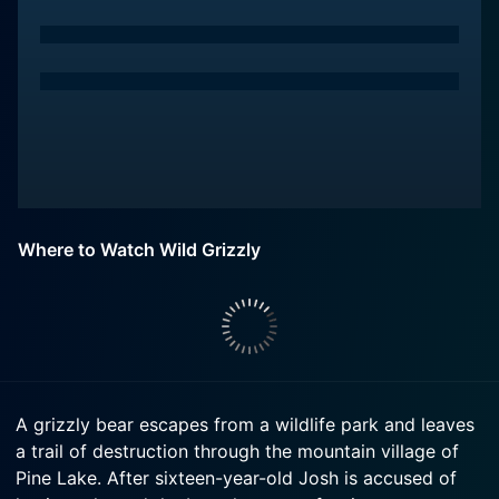
Where to Watch Wild Grizzly
A grizzly bear escapes from a wildlife park and leaves
a trail of destruction through the mountain village of
Pine Lake. After sixteen-year-old Josh is accused of