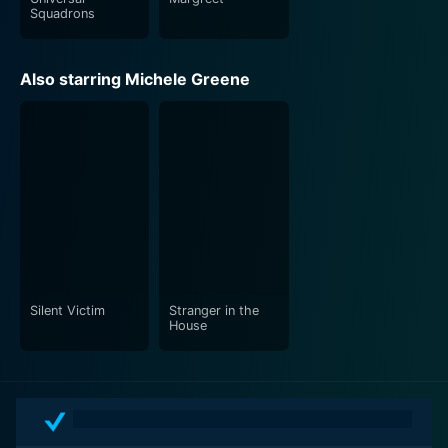
Squadrons
Also starring Michele Greene
Silent Victim
Stranger in the
House