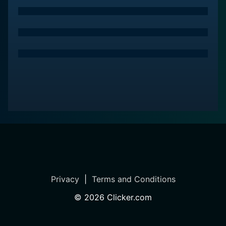
Privacy
|
Terms and Conditions
©
2026
Clicker.com