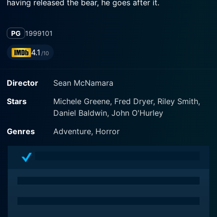
having released the bear, he goes after it.
PG
1999
101
4.1
/10
Director
Sean McNamara
Stars
Michele Greene, Fred Dryer, Riley Smith,
Daniel Baldwin, John O'Hurley
Genres
Adventure, Horror