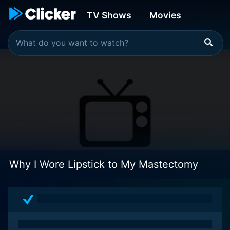
TV Shows
Movies
Why I Wore Lipstick to My Mastectomy