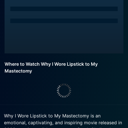
Where to Watch Why I Wore Lipstick to My
Mastectomy
Why I Wore Lipstick to My Mastectomy is an
emotional, captivating, and inspiring movie released in