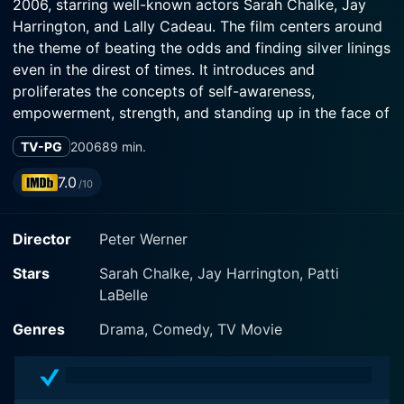
2006, starring well-known actors Sarah Chalke, Jay
Harrington, and Lally Cadeau. The film centers around
the theme of beating the odds and finding silver linings
even in the direst of times. It introduces and
proliferates the concepts of self-awareness,
empowerment, strength, and standing up in the face of
adversity. With a stirring blend of humor, hope, and
TV-PG
2006
89 min.
poignancy, the plot weaves a magical tale of the
power of undying human resilience.
7.0
/10
Sarah Chalke, known for her roles in popular sitcoms
Director
Peter Werner
like Scrubs, takes the lead role as Geralyn Lucas.
Lucas, a young, dynamic, 27-year-old woman, is a
Stars
Sarah Chalke, Jay Harrington, Patti
feisty tv producer at the pinnacle of her career. She is
LaBelle
buoyant, full of life, ambition, and romantic dreams.
Her life, filled with color and excitement, takes an
Genres
Drama, Comedy, TV Movie
unexpected turn when she gets diagnosed with breast
cancer. It's a moment that marks the beginning of an
intense, life-altering journey that the film encapsulates