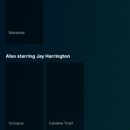
Geralyn Lucas.
Why I Wore Lipstick to My Mastectomy is not just
about the experience of breast cancer, but it's
essentially about being a woman and navigating the
Maneater
complexities of life, disease, and relationships with
tenacity, grace, and resistance. The cinematic brilliance
backed by the commendable performances of its cast
Also starring Jay Harrington
makes this film an emotional yet empowering watch.
It's a beautiful ode to a woman's spirit, dignity, and
courage even in the face of adversity, thereby leaving
viewers motivated, inspired, and deeply moved.
Octopus
Catalina Trust