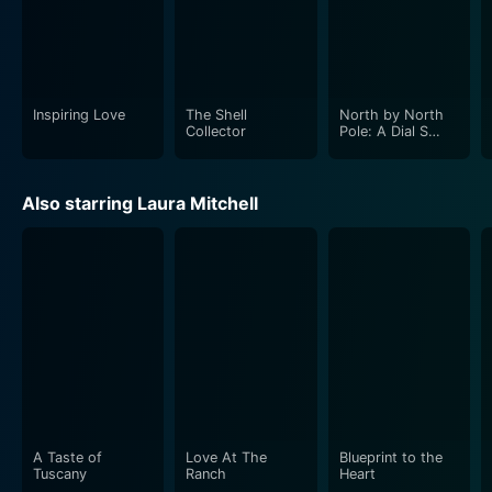
Inspiring Love
The Shell
North by North
Collector
Pole: A Dial S
Mystery
Also starring Laura Mitchell
A Taste of
Love At The
Blueprint to the
Tuscany
Ranch
Heart