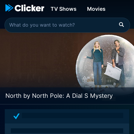
TV Shows
Movies
North by North Pole: A Dial S Mystery