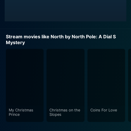
Stream movies like North by North Pole: A Dial S
Mystery
My Christmas
Christmas on the
Coins For Love
Prince
Slopes