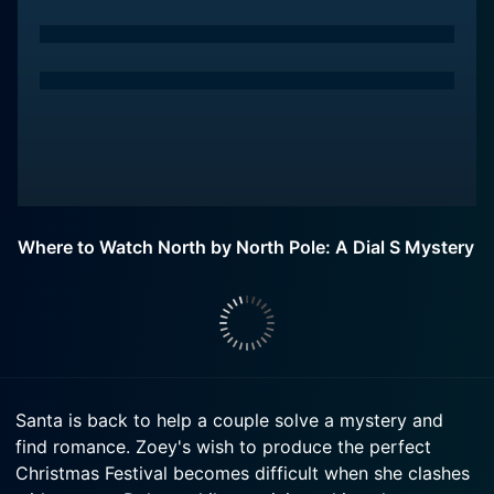
Where to Watch North by North Pole: A Dial S Mystery
Santa is back to help a couple solve a mystery and
find romance. Zoey's wish to produce the perfect
Christmas Festival becomes difficult when she clashes