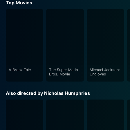
Top Movies
A Bronx Tale
The Super Mario
Michael Jackson:
Bros. Movie
Ungloved
Also directed by Nicholas Humphries