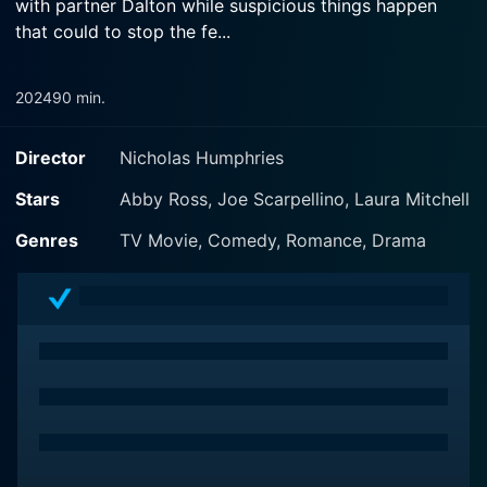
with partner Dalton while suspicious things happen
that could to stop the fe...
2024
90 min.
Director
Nicholas Humphries
Stars
Abby Ross, Joe Scarpellino, Laura Mitchell
Genres
TV Movie, Comedy, Romance, Drama