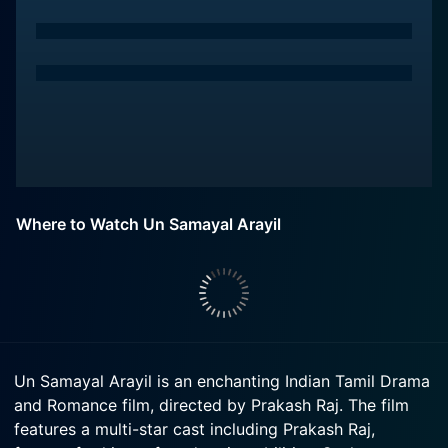
Where to Watch Un Samayal Arayil
Un Samayal Arayil is an enchanting Indian Tamil Drama
and Romance film, directed by Prakash Raj. The film
features a multi-star cast including Prakash Raj,