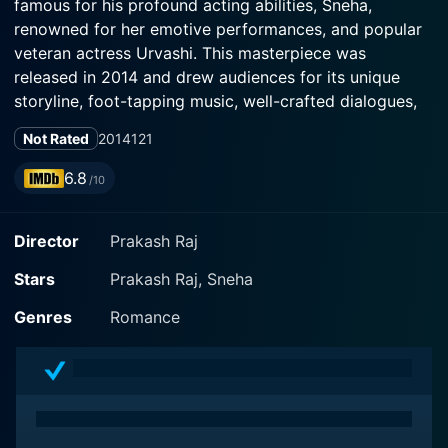
famous for his profound acting abilities, Sneha,
renowned for her emotive performances, and popular
veteran actress Urvashi. This masterpiece was
released in 2014 and drew audiences for its unique
storyline, foot-tapping music, well-crafted dialogues,
and stellar performances.
Not Rated
2014
121
The film is woven around food, love, family, and
6.8
/10
relationships. Prakash Raj portrays the charismatic
character of Kalidasan, a bachelor archaeologist who
Director
Prakash Raj
is a pure food lover. While he has a deep fascination
for traditional culinary arts, he is also a man who
Stars
Prakash Raj, Sneha
respects and cherishes his cultural heritage. He lives a
simple life in Mysore, far removed from the hustle-
Genres
Romance
bustle of city life, surrounded by his cook servant,
played by Thambi Ramaiah and his dear companion, an
old elephant.
Opposite him is Sneha's character - Gowri, an