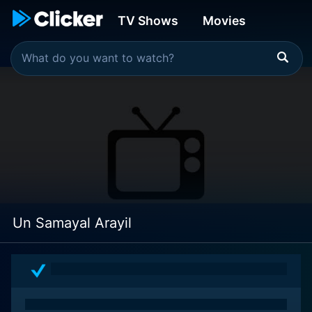
TV Shows
Movies
Un Samayal Arayil