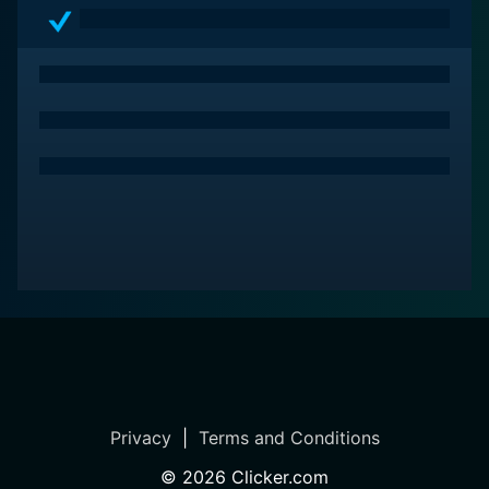
Privacy
|
Terms and Conditions
©
2026
Clicker.com