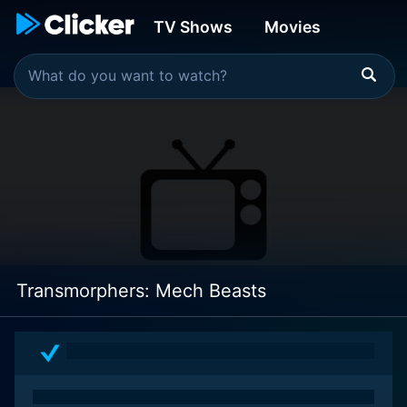
TV Shows
Movies
Transmorphers: Mech Beasts