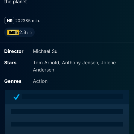
the planet.
NR
2023
85 min.
2.3
/10
Director
Michael Su
Stars
Tom Arnold, Anthony Jensen, Jolene
Andersen
Genres
Action