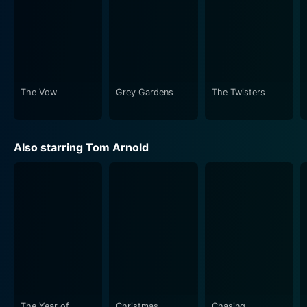
The Vow
Grey Gardens
The Twisters
Also starring Tom Arnold
The Year of
Christmas
Chasing