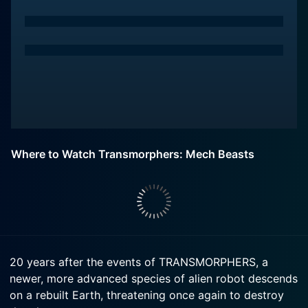
Where to Watch Transmorphers: Mech Beasts
20 years after the events of TRANSMORPHERS, a
newer, more advanced species of alien robot descends
on a rebuilt Earth, threatening once again to destroy