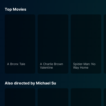
Top Movies
A Bronx Tale
A Charlie Brown
Spider-Man: No
Valentine
Way Home
Also directed by Michael Su