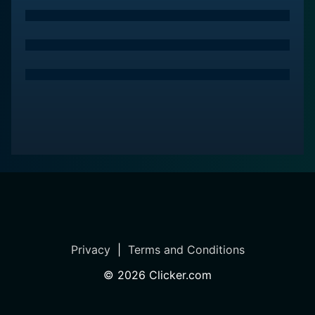
Privacy
|
Terms and Conditions
©
2026
Clicker.com