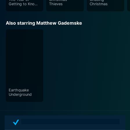
Getting to Know
Thieves
Christmas
Us
Also starring Matthew Gademske
Earthquake
Underground