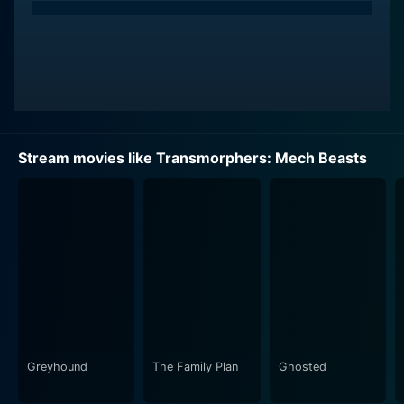
Stream movies like Transmorphers: Mech Beasts
Greyhound
The Family Plan
Ghosted