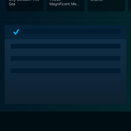
Sea
Magnificent Men
in Their Flying
Machines