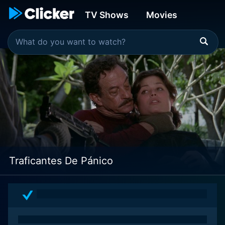
TV Shows
Movies
Traficantes De Pánico