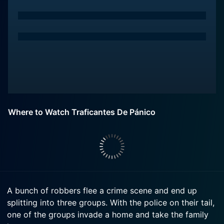
Where to Watch Traficantes De Pánico
A bunch of robbers flee a crime scene and end up
splitting into three groups. With the police on their tail,
one of the groups invade a home and take the family