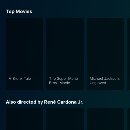
Top Movies
A Bronx Tale
The Super Mario
Michael Jackson:
Bros. Movie
Ungloved
Also directed by René Cardona Jr.