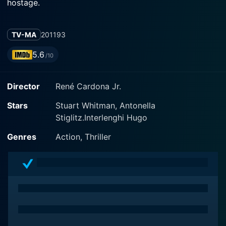
hostage.
TV-MA
2011
93
5.6
/10
Director
René Cardona Jr.
Stars
Stuart Whitman, Antonella
Stiglitz.Interlenghi Hugo
Genres
Action, Thriller