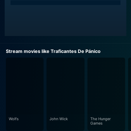
Stream movies like Traficantes De Pánico
Wolfs
John Wick
The Hunger
Games