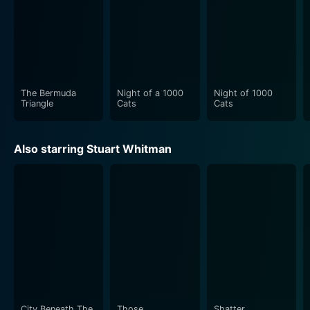
The Bermuda
Night of a 1000
Night of 1000
Triangle
Cats
Cats
Also starring Stuart Whitman
City Beneath The
Those
Shatter