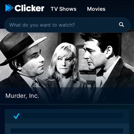
TV Shows
Movies
Murder, Inc.