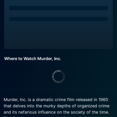
Where to Watch Murder, Inc.
Murder, Inc. is a dramatic crime film released in 1960
that delves into the murky depths of organized crime
and its nefarious influence on the society of the time.