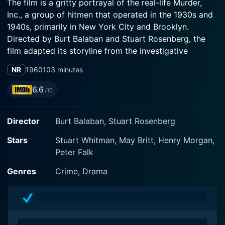
The film is a gritty portrayal of the real-life Murder,
Inc., a group of hitmen that operated in the 1930s and
1940s, primarily in New York City and Brooklyn.
Directed by Burt Balaban and Stuart Rosenberg, the
film adapted its storyline from the investigative
accounts of this infamous gang.
NR
1960
103 minutes
The movie stars Stuart Whitman, May Britt, and Henry
6.6
/10
Morgan, with the narrative structured around the
workings of this criminal organization, whose primary
Director
Burt Balaban, Stuart Rosenberg
business was contract killing. The film's depiction of
organized crime is both stark and brutal, illustrating
Stars
Stuart Whitman, May Britt, Henry Morgan,
the lengths to which the syndicate would go to ensure
Peter Falk
absolute control of their territory and interests.
Genres
Crime, Drama
Stuart Whitman takes on the role of a young and
ambitious criminal named Joey Collins, who finds
himself getting deeply entangled with the operations
of Murder, Inc. His character is crafted to reflect the