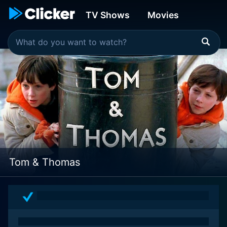
TV Shows
Movies
Tom & Thomas