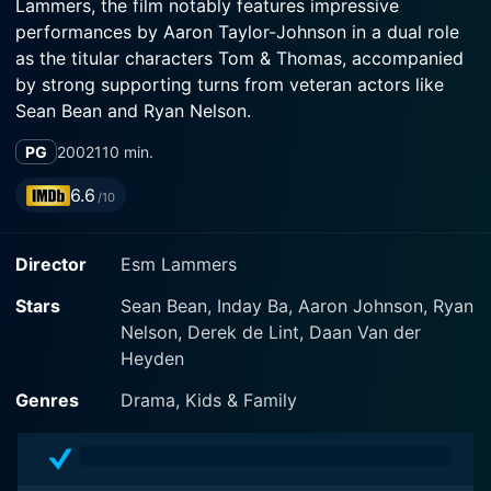
Lammers, the film notably features impressive
performances by Aaron Taylor-Johnson in a dual role
as the titular characters Tom & Thomas, accompanied
by strong supporting turns from veteran actors like
Sean Bean and Ryan Nelson.
PG
2002
110 min.
Set against the backdrop of London during the winter,
the plot centers on the curious character of nine-year-
6.6
/10
old Thomas. An imaginative child with a love for
stories and escapades, he managed to transform his
Director
Esm Lammers
isolation into a world of fantastic adventures. Being a
typical shy introvert, Thomas seems to find solace in
Stars
Sean Bean, Inday Ba, Aaron Johnson, Ryan
the company of his imaginary twin brother, Tom. This
Nelson, Derek de Lint, Daan Van der
imaginative creation helps Thomas escape the harsh
Heyden
reality of his life, providing him a source of comfort
and courage against the bullies at school and the
Genres
Drama, Kids & Family
loneliness at home.
However, the film takes a fantastical turn when his