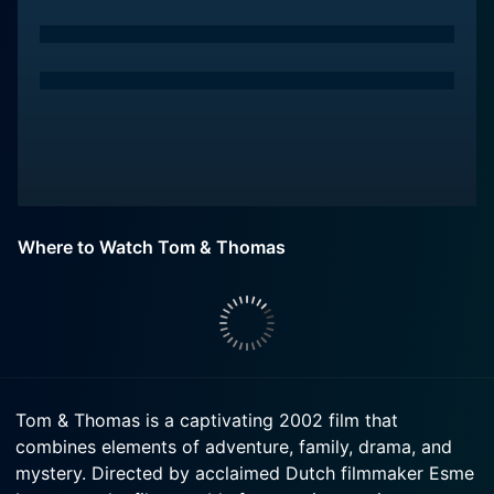
Where to Watch Tom & Thomas
Tom & Thomas is a captivating 2002 film that
combines elements of adventure, family, drama, and
mystery. Directed by acclaimed Dutch filmmaker Esme