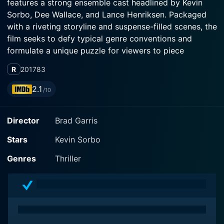
features a strong ensemble cast headlined by Kevin
Sorbo, Dee Wallace, and Lance Henriksen. Packaged
with a riveting storyline and suspense-filled scenes, the
film seeks to defy typical genre conventions and
formulate a unique puzzle for viewers to piece
together.
R
2017
83
The storyline provides an enriching emotional journey
2.1
/10
through the darkest sides of a man's fears and
vulnerabilities that manifests into a thrilling road trip.
Director
Brad Garris
Kevin Sorbo puts on a strong leading performance as
Vint, a husband perturbed by despair and confusion
Stars
Kevin Sorbo
after his wife goes missing under cryptic
circumstances. His world crumbles around him as he
Genres
Thriller
attempts to reconnect with his daughter and somehow
make sense of his crumbling reality.
A notable addition to the cast is the quintessential
actor Lance Henriksen, popular for his roles in sci-fi