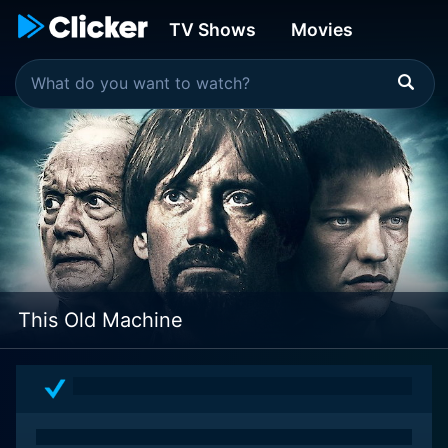
TV Shows
Movies
This Old Machine