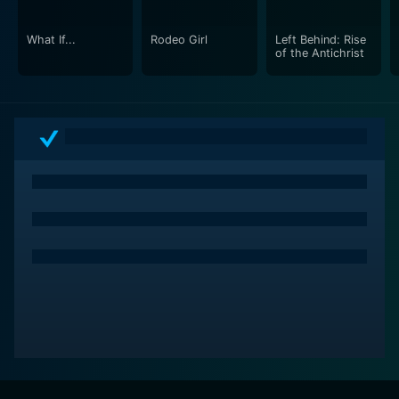
from the usual fare that this genre offers.
What If...
Rodeo Girl
Left Behind: Rise
In conclusion, This Old Machine is not only a trip
of the Antichrist
through an intense web of fascination and
bewilderment but is also a deep dive into the psyche
of its characters. It’s an engaging mix of stirring
performances, thrilling narrative, and top-notch
cinematic elements all rolled into one. It compels you
to question, sympathize, and ponder the tangles of the
human heart and mind. A must-watch for anyone who
loves to delve into the speculative world of thrillers
with a substantial dramatic backbone.