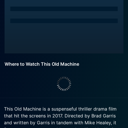
Where to Watch This Old Machine
This Old Machine is a suspenseful thriller drama film
that hit the screens in 2017. Directed by Brad Garris
and written by Garris in tandem with Mike Healey, it