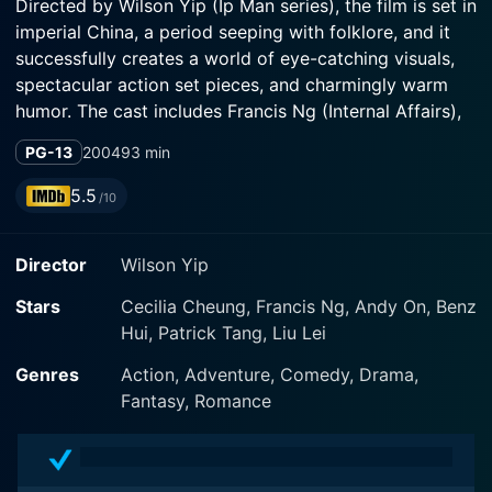
Directed by Wilson Yip (Ip Man series), the film is set in
imperial China, a period seeping with folklore, and it
successfully creates a world of eye-catching visuals,
spectacular action set pieces, and charmingly warm
humor. The cast includes Francis Ng (Internal Affairs),
Andy On (Black Mask 2: City of Masks), and Lei Liu
PG-13
2004
93 min
(Magic Blade), who together craft the film's
unforgettable characters.
5.5
/10
The movie weaves the story of a visually impaired yet
Director
Wilson Yip
brash woman, aptly named Phoenix (Cecilia Cheung).
Despite her blindness, she is a skilled martial artist.
Stars
Cecilia Cheung, Francis Ng, Andy On, Benz
Early in the movie, Phoenix crosses paths with a
Hui, Patrick Tang, Liu Lei
mysterious yet debonair swordsman, Chicken Feather
(Francis Ng). Chicken Feather is known for his
Genres
Action, Adventure, Comedy, Drama,
signature attack – the white dragon. Their encounter
Fantasy, Romance
results in a fresh, quirky approach to the romantic
comedy trope; their dialogue is often witty and light-
hearted. Chicken Feather's roguish charm is expertly