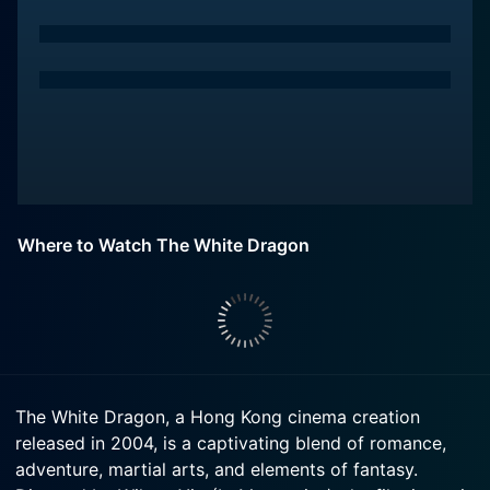
Where to Watch The White Dragon
The White Dragon, a Hong Kong cinema creation
released in 2004, is a captivating blend of romance,
adventure, martial arts, and elements of fantasy.