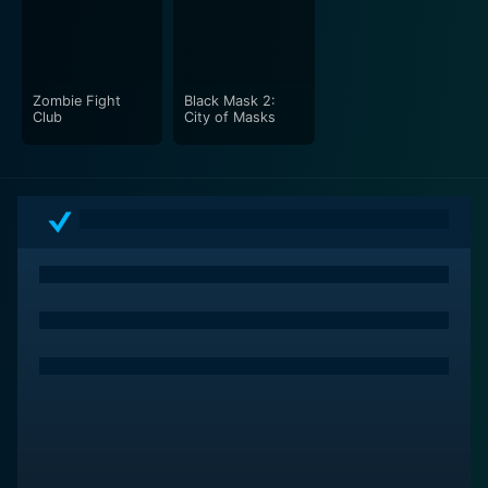
strength. Together with a charismatic supporting cast,
they bring a sheer vibrancy to the film, making it a
memorable cinematic experience.
Zombie Fight
Black Mask 2:
The White Dragon is an enticing cinematic offering for
Club
City of Masks
both martial-arts film enthusiasts and those looking
for a fun, entertaining tale of adventure and romance.
Its light-hearted humor, layered storytelling, and
indulgent fight scenes come together to create a
vibrant, enjoyable movie experience. It is not merely a
martial arts film but an enthralling tale that beautifully
encapsulates love, comedy, adventure, and identity. It
is a film not to be missed for those seeking a
cinematic journey that is as visually transfixing as it is
emotionally engaging.