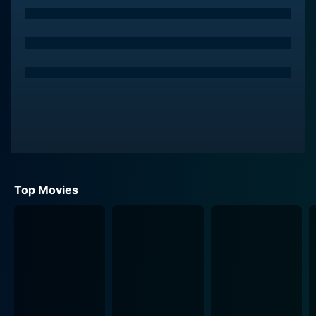
set against Phoenix's strong-willed, independent
character, adding depth to the overall narrative.
Neither character is who they initially seem, however.
Phoenix's life transforms when she gains sight after a
romantic encounter with Chicken Feather. Seeing the
world for the first time, Phoenix navigates her new
reality and induces a variety of comedic,
heartwarming, and emotional situations. This aspect of
the film transcends the usual martial arts formula to a
romantic comedy, adventure, and even bildungsroman.
Top Movies
The narrative gains further complexity when a
relentless and dangerous bounty hunter, Judge of the
Desert (Andy On), enters the story. On’s portrayal of
the antagonist adds another layer to the narrative, as
he relentlessly pursues Phoenix and spearheads
numerous breath-taking fight sequences.