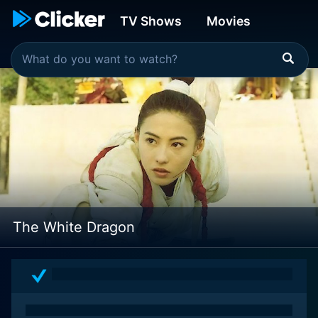
TV Shows
Movies
The White Dragon