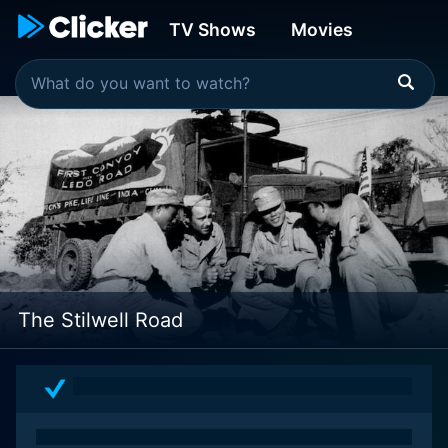
TV Shows
Movies
The Stilwell Road