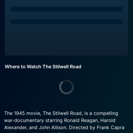
Where to Watch The Stilwell Road
The 1945 movie, The Stilwell Road, is a compelling
war-documentary starring Ronald Reagan, Harold
Alexander, and John Allison. Directed by Frank Capra