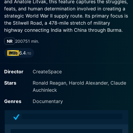
and Anatole Litvak, this feature captures the struggles,
feats, and human determination involved in creating a
strategic World War II supply route. Its primary focus is
the Stilwell Road, a 478-mile stretch of military
highway connecting India with China through Burma.
NR
2007
51 min.
Ronald Reagan steps into a different role, leaving
behind his recognized stature as a top-tier actor in
6.4
/10
Hollywood to take the audience through real-life war
experiences. Narrating the story, he provides deep
Director
CreateSpace
insights into every aspect of the journey and
development of the Stilwell Road. Notably, his warm,
Stars
Ronald Reagan, Harold Alexander, Claude
conversational style adds an accessible feel, enabling
Auchinleck
audiences to connect emotionally with the seriousness
and weighty subject matter of the film.
Genres
Documentary
The film opens with a compelling geographical and
cultural introduction of the region where the Stilwell
Road was constructed. The narrative desks the beauty,