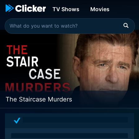
TV Shows
Movies
The Staircase Murders