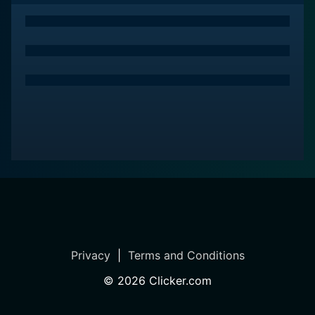
Privacy
|
Terms and Conditions
©
2026
Clicker.com