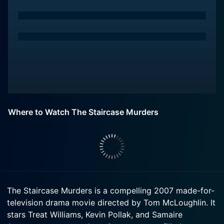
Where to Watch The Staircase Murders
The Staircase Murders is a compelling 2007 made-for-
television drama movie directed by Tom McLoughlin. It
stars Treat Williams, Kevin Pollak, and Samaire