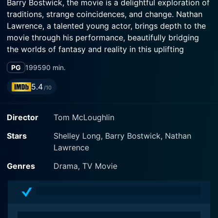
Barry Bostwick, the movie is a delightful exploration of
traditions, strange coincidences, and change. Nathan
Lawrence, a talented young actor, brings depth to the
movie through his performance, beautifully bridging
the worlds of fantasy and reality in this uplifting
Christmas tale.
PG
1995
90 min.
At the center of the story is Shelley Long's character,
5.4
/10
Elizabeth Gates. Elizabeth is a diligent and committed
city attorney who has earned a reputation for thriving
Director
Tom McLoughlin
in the high-pressure environment of her job. Despite
her successful career, Elizabeth struggles with a
Stars
Shelley Long, Barry Bostwick, Nathan
quirkier side of her life, her father's unusual hobby. Her
Lawrence
father, played by Barry Bostwick, is a beloved figure in
their small town, not because of a successful career or
Genres
Drama, TV Movie
volunteer work, but because of his annual, elaborate
Christmas display. He is well-known as "Santa," a name
so commonly associated with him, that some
townsfolk don't even know his real name. This unusual