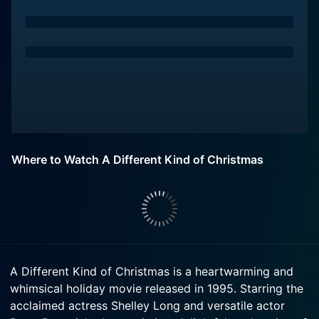
Where to Watch A Different Kind of Christmas
A Different Kind of Christmas is a heartwarming and
whimsical holiday movie released in 1995. Starring the
acclaimed actress Shelley Long and versatile actor