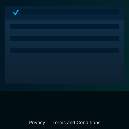
Privacy
|
Terms and Conditions