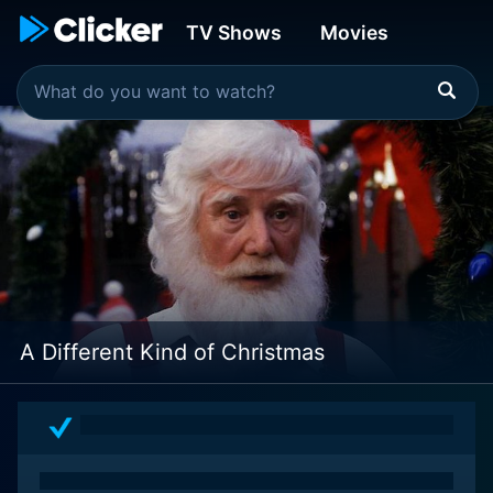
TV Shows
Movies
A Different Kind of Christmas