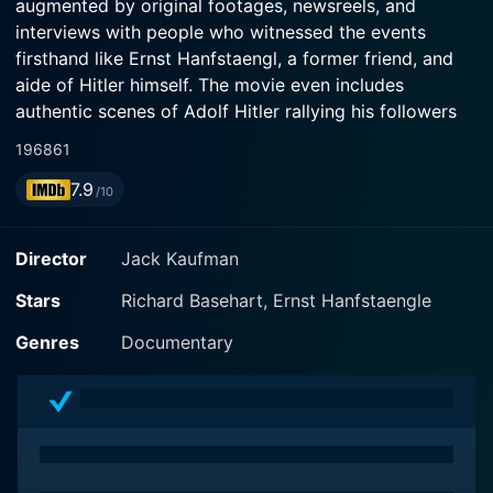
augmented by original footages, newsreels, and
interviews with people who witnessed the events
firsthand like Ernst Hanfstaengl, a former friend, and
aide of Hitler himself. The movie even includes
authentic scenes of Adolf Hitler rallying his followers
and executing his war strategies.
1968
61
7.9
The Rise and Fall of the Third Reich problematizes the
/10
inception, escalation, and culmination of the National
Socialist German Workers' Party, commonly known as
Director
Jack Kaufman
the Nazi Party. Throughout the film, viewers are
presented with a detailed overview of Hitler's path to
Stars
Richard Basehart, Ernst Hanfstaengle
power, his ideology, and his dictatorial regime, leading
Genres
Documentary
up to the Second World War and its subsequent
aftermath.
Distinguished actor Richard Basehart – widely
recognized for his role as Admiral Harriman Nelson in
the television series Voyage to the Bottom of the Sea –