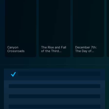
The film maintains a thorough analysis of the political,
social, and economic climate during the Inter-War
period, the effects of the Treaty of Versailles, the Great
Depression, the racist Aryan ideology, and Hitler's
brutal dictatorship, leading to an explosion on a global
scale – World War II.
Canyon
The Rise and Fall
December 7th:
Notwithstanding, the documentary also critically
Crossroads
of the Third
The Day of
explores the infamous Holocaust — the genocide of
Reich
Infamy
six million Jews during World War II. The chilling
account of the concentration camps like Auschwitz
and Dachau, where mass exterminations happened, is
difficult to digest, and yet, absolutely crucial in
understanding the magnitude of the Nazis' atrocities.
While the major focus is on the rise and subsequent fall
of Adolf Hitler's Third Reich, The Rise and Fall of the
Third Reich also examines the international perspective