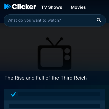
TV Shows
Movies
The Rise and Fall of the Third Reich