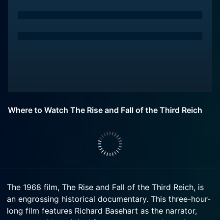
Where to Watch The Rise and Fall of the Third Reich
The 1968 film, The Rise and Fall of the Third Reich, is
an engrossing historical documentary. This three-hour-
long film features Richard Basehart as the narrator,