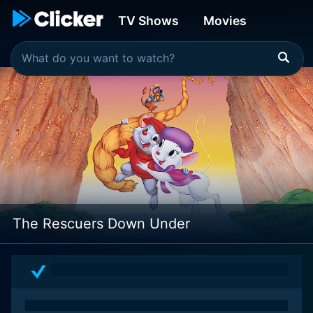
TV Shows
Movies
The Rescuers Down Under