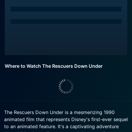
Where to Watch The Rescuers Down Under
The Rescuers Down Under is a mesmerizing 1990
animated film that represents Disney's first-ever sequel
to an animated feature. It's a captivating adventure