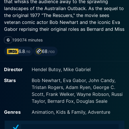
that whisks the audience away to the sprawling
landscapes of the Australian Outback. As the sequel to
the original 1977 "The Rescuers," the movie sees
veteran comic actor Bob Newhart and the iconic Eva
Gabor reprising their original roles as Bernard and Miss
Bianca, the courageous duo of miniature mice from the
G
1990
74 minutes
International Rescue Aid Society.
6.8
68
/10
/100
The movie opens with our young hero, Cody, an
adventurous and nature-loving boy from the heart of
Director
Hendel Butoy, Mike Gabriel
Australia. Cody has a unique capability to
communicate with animals and frequently embarks on
Stars
Bob Newhart, Eva Gabor, John Candy,
daring adventures to assist them. This zest for the
Tristan Rogers, Adam Ryen, George C.
natural world throws Cody into a vast Outback rescue
Scott, Frank Welker, Wayne Robson, Russi
mission involving Marahute, a giant golden eagle who's
Taylor, Bernard Fox, Douglas Seale
become ensnared in a cruel trap.
Genres
Animation, Kids & Family, Adventure
Bernard and Miss Bianca get wind of Cody's
predicament thousands of miles away in New York.