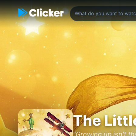
The Littl
"Growing up isn't the