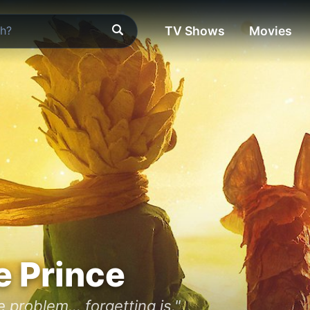
TV Shows
Movies
e Prince
 problem... forgetting is."