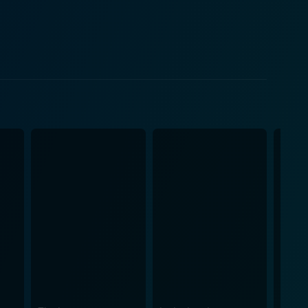
d as a narrative device to depict the inter-
e Girl reconnect with her inner child, demonstrating
g on the future. Jeff Bridges, as the
gravitas and providing an emotional anchor for the
rs, capturing the essence of a child forced to grow
aracter who personifies society's obsession with
ne as The Little Prince, Paul Rudd, Marion
and personality to their character, adding to the
ng the tone of every scene perfectly. The leitmotif
bove all, "The Little Prince"
nevitability of maturation, the power of friendship,
 is a beautiful journey that transcends age,
of life and questioning the societal placement of