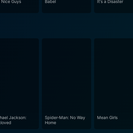
 Nice Guys
Babel
It's a Disaster
es the stark realities of life and the heartache of growing up
ilm that
a timeless classic with a modern twist. A narrative treat stee
 original novella, making it not just an animated film, but ra
hael Jackson:
Spider-Man: No Way
Mean Girls
loved
Home