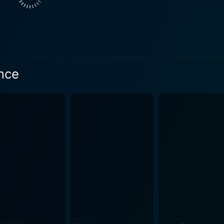
pin-off adaptation is how the tale of The Little Prince is use
tween the Girl and the Aviator. The Aviator’s stories help th
se of wonder, curiosity, and imagination in growing up, not just focusin
aging performance, anchoring the character with a charming 
s the young Girl, gives a mature performance beyond her yea
ince
 delivers a complex performance as the Girl's mother, a ch
 happiness for her daughter. On top of these character-centric performances, the film
impressive supporting cast. The group includes Riley Osbor
cky Gervais, and others. Each brings their own unique charm 
 features a brilliant score.
vey's compositions evoke a wide range of emotions, capturi
arries a whimsical tune while delivering an important underlying message. A
ng of a cherished classic. It’s a touching exploration of the i
he treasures of childhood wonderment that we often overlook. It
 children, inviting them to ponder on the qualitative aspects 