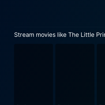
the unique elements in this s
generational relationship be
the importance of retaining a sen
Aviator, brings a warm, eng
narrative. Mackenzie Foy, a
Stream movies like The Little Pr
up too fast. Rachel McAdams
success and order, but at the same time desires
benefits immensely from an 
Cotillard, James Franco, Ri
movie's engaging voice ensemble. Besides the visually enchanting tale and memorable performances, the movie
Hans Zimmer and Richard Har
"Equation," performed by Camille, c
is more than a simple retelli
the realities of life, and t
appealing to both adults and
importance. While it's abundant in whimsy and delight, "The Little Prince" doesn't shy away from the darker, sadder themes of the novel.