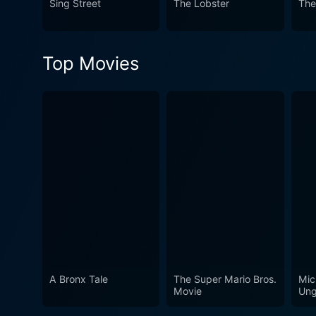
Sing Street
The Lobster
The
The film courageously explor
respects viewers of all ages. In all, "The Little Prince" is a visually stunning, deeply moving, and wonderfully imaginative f
reinterprets the essence of 
Top Movies
stays true to the soul of the
A Bronx Tale
The Super Mario Bros.
Mic
Movie
Ung