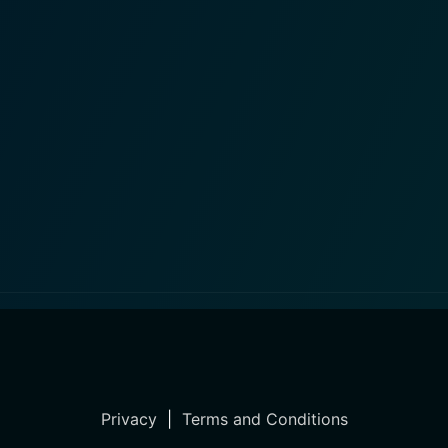
Privacy
|
Terms and Conditions