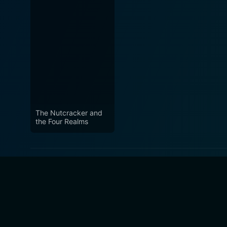
The Nutcracker and
the Four Realms