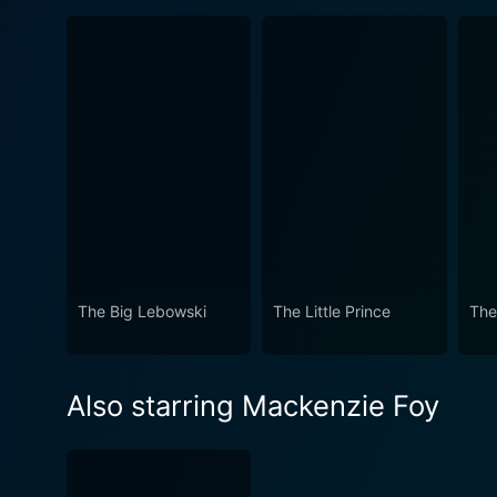
The Big Lebowski
The Little Prince
The
Also starring Mackenzie Foy