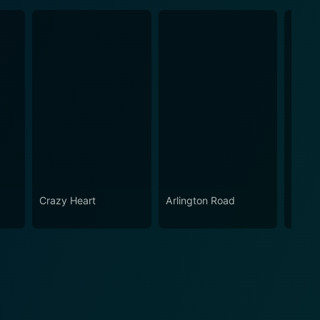
Crazy Heart
Arlington Road
The V