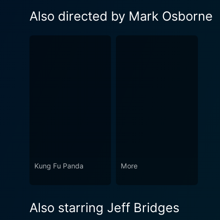
Also directed by Mark Osborne
Kung Fu Panda
More
Also starring Jeff Bridges