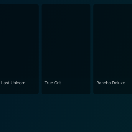
 Last Unicorn
True Grit
Rancho Deluxe