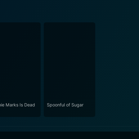
ie Marks Is Dead
Spoonful of Sugar