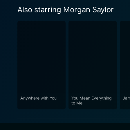
Also starring Morgan Saylor
Anywhere with You
You Mean Everything
Jam
to Me