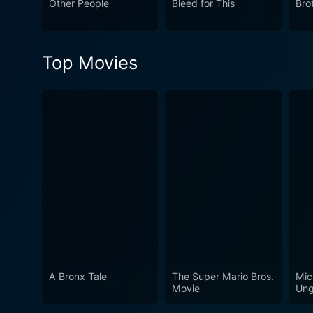
Other People
Bleed for This
Bro
Top Movies
A Bronx Tale
The Super Mario Bros.
Mic
Movie
Ung