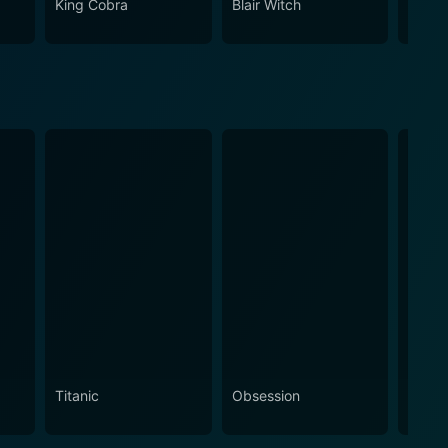
King Cobra
Blair Witch
South
Titanic
Obsession
The N