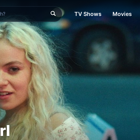
TV Shows
Movies
rl