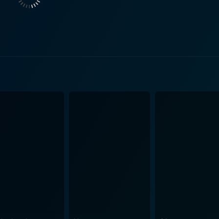
avigates through the grimy underbelly of the city. Justin Bartha plays a character named Kell
unters in her desperate search for help to free Blue from th
e epitome of a morally ambiguous figure that Leah naively be
 lessons. As viewers spend a summer in Leah's chaotic world, they are subjected
-age narrative. The film's candid dialogue and bold visual aes
st perspective of their desires, challenges, and ultimately, t
n version of the 1985 film “Kids,” White Girl, however, stan
espite her apparent lack of judgment and innocent naivety, 
 world unknown to her, where the rules are incomprehensibly
haracter of Leah with such genuine conviction that it's imposs
rted. It's a tumultuous ride that fearlessly explores chaotic yo
ve for some viewers with its explicit content. However, it mu
nd struggles associated with it. With its provocative narrative and candid performances by
erves as a potent reminder of the consequences of reckless y
ightfully so. It serves as a raw, unflinching reality check 
ence the perception of law, society, and life.