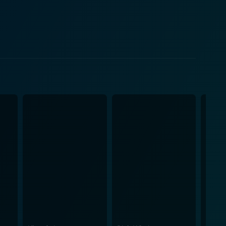
y, a
e judicial system. Bartha digs into his character
lieves can save her world. Instead, she is
thetic make it an undiluted portrayal of the rituals
he verdict that society silently places on them.
ds on its own due to its focus on the protagonist's
Leah's courage echoes throughout the film as she is
 harsh. Morgan Saylor delivers a powerful
ible not to sympathize with her journey. White
uth in all its glory and grim reality, which could
st be noted that the movie captures the raw,
outh indulgence. 'White Girl’ may leave you
on the casualness of youth, privilege, and how these