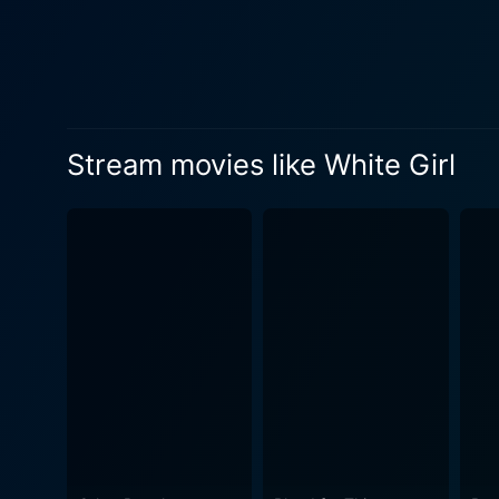
reckless whirlwind of Leah's life as she n
sleazy lawyer who Leah enco
with a dark charm, being th
subjected to an array of tumultuous events and cruel life
to the provocative coming-of
Stream movies like White Girl
of youth, presenting an hone
Commonly likened to a moder
unwavering determination. D
uncontrollably drawn into a
performance, embodying the c
Girl is not for the faint-hea
potentially verge on offensi
uncensored events of the modern youth culture a
a youthful cast, the film s
uncomfortable, and perhaps r
factors can drastically influ