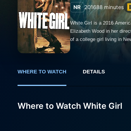
NR
2016
88 minutes
White Girl is a 2016 Americ
Elizabeth Wood in her direct
of a college girl living in 
ensemble cast which includes Morgan Saylor, Bri
student who moves into Ridg
towards curiosity, risk, and
WHERE TO WATCH
DETAILS
named Blue (Brian Marc). Co
the two. As Leah and Blue ignite a passionate relationship, Leah finds herself essentially in a different socio-economic world riddled with
uncertainties and adversiti
out of trouble. This sets a 
Where to Watch White Girl
system, and sheer determination to release Blue fr
sex, and power in a way tha
excessive indulgence but a
the harsh realities of mode