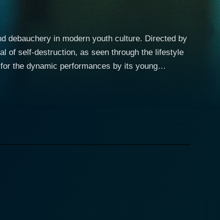
and debauchery in modern youth culture. Directed by
l of self-destruction, as seen through the lifestyle
ed for the dynamic performances by its young
Being a journalism intern, Leah is a woman inclined
when she meets a young Puerto Rican drug dealer
 of Leah, leading to an unlikely attraction between
, going to any length in an attempt to help him get
eled by her naivety, lack of understanding of the
 unceremoniously ripped apart not only by the
m the raw elements and instead, chooses to uncover
 carefree and careless becomes blurred in the