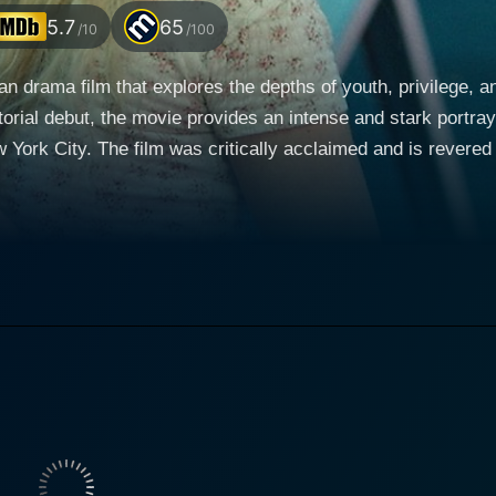
5.7
65
/10
/100
an drama film that explores the depths of youth, privilege, 
orial debut, the movie provides an intense and stark portraya
New York City. The film was critically acclaimed and is rever
an Marc, and Justin Bartha. Morgan Saylor starred in the lead role as Leah, a college
ewood, Queens, with her best friend Katie (India Menuez). 
 living on the edge. Her raw, uninhibited life takes a turn 
ming from a troubled background, Blue is the direct opposite
es. When Blue faces legal problems, Leah comes to his rescue
course of risky, unsettling, and wild experiences for Leah, fu
om his encumbrances. The film seamlessly incorporates themes of party culture, drugs,
t speaks volumes about how a young individual's life can be
lso by the judicial system. The movie doesn’t shy away fro
rn youth culture and social disparity. The line between being