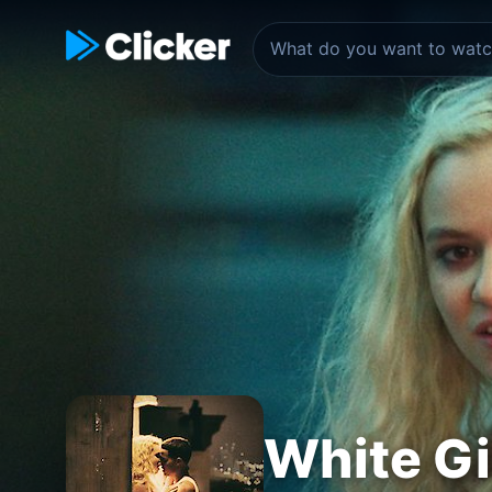
White Gi