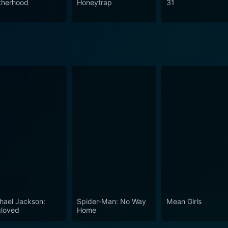
therhood
Honeytrap
31
hael Jackson:
Spider-Man: No Way
Mean Girls
loved
Home