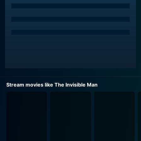
Storm Reid. These characters add an additional layer
of humane security providing a stark contrast to what
Cecilia had experienced before.
The film escalates when Cecilia receives news of her
abusive ex’s suicide, leaving her a hefty part of his
fortune. However, things take a grim turn almost
immediately. Cecilia finds herself being haunted by a
series of inexplicable and menacing incidents, causing
her life to spiral out of control—pushing her to
question her sanity.
Stream movies like The Invisible Man
Elisabeth Moss delivers a performance that ranges
from the terrified to the tenacious. As Cecilia fights
against an unseen enemy, Moss remarkably captures a
gaslighting victim’s descent into paranoia but with an
enduring spirit. The emotional trauma and mental
turmoil that she portrays are deeply palpable, leading
viewers to identify with her trauma and root for her