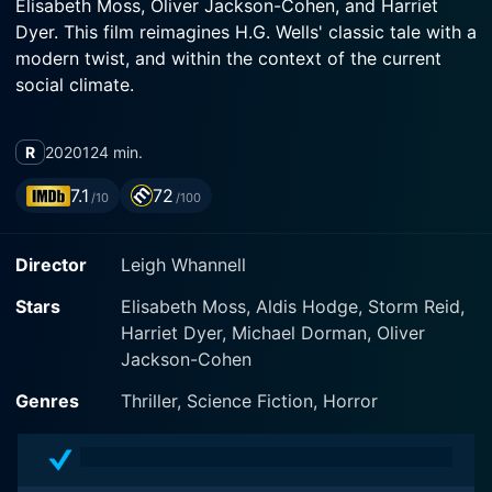
Elisabeth Moss, Oliver Jackson-Cohen, and Harriet
Dyer. This film reimagines H.G. Wells' classic tale with a
modern twist, and within the context of the current
social climate.
The film sets the stage with Cecilia Kass, essayed by
R
2020
124 min.
Moss, in an emotionally and physically abusive
relationship with tech mogul Adrian Griffin,
7.1
72
/10
/100
convincingly played by Jackson-Cohen. Cecilia is a
smart, resourceful woman who devises a nerve-
Director
Leigh Whannell
wracking plan to escape her tormentor in the dead of
the night. The audience can't help but feel her raw fear
Stars
Elisabeth Moss, Aldis Hodge, Storm Reid,
and desperation in this scene, thanks largely to Moss'
Harriet Dyer, Michael Dorman, Oliver
haunting performance.
Jackson-Cohen
Once she manages to escape, she seeks refuge in a
Genres
Thriller, Science Fiction, Horror
friend's house. James Lanier, played by Aldis Hodge, is
a San Francisco cop and Cecilia's rock-solid friend. He
lives with his teenage daughter Sydney, portrayed by