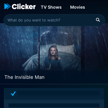
TV Shows
Movies
The Invisible Man