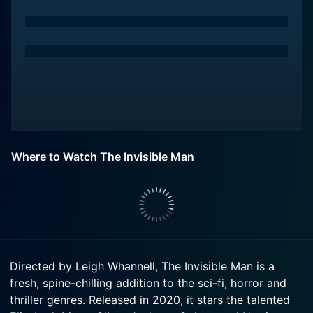
Where to Watch The Invisible Man
Directed by Leigh Whannell, The Invisible Man is a
fresh, spine-chilling addition to the sci-fi, horror and
thriller genres. Released in 2020, it stars the talented