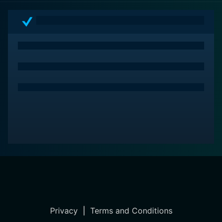
intense and tightly knit thriller that's as terrifyingly real
today as it was during its initiatory viewing in the
1950s.
Privacy
|
Terms and Conditions