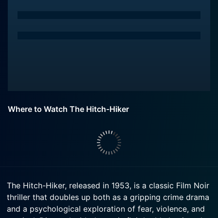
Where to Watch The Hitch-Hiker
The Hitch-Hiker, released in 1953, is a classic Film Noir
thriller that doubles up both as a gripping crime drama
and a psychological exploration of fear, violence, and