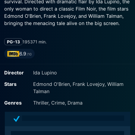
survival. Directed with dramatic flair by Ida Lupino, the
only woman to direct a classic Film Noir, the film stars
Edmond O'Brien, Frank Lovejoy, and William Talman,
bringing the menacing tale alive on the big screen.
The Hitch-Hiker opens with two friends, Roy Collins
PG-13
1953
71 min.
(Edmond O'Brien) and Gilbert Bowen (Frank Lovejoy),
builders from San Diego heading on an innocent
6.9
/10
fishing trip in Mexico. The tranquility and excitement of
their trip are ruptured when they do a good turn by
Director
Ida Lupino
offering a ride to a seemingly stranded motorist, the
hitchhiker of the film's title. "Emmett Myers" is played
Stars
Edmond O'Brien, Frank Lovejoy, William
with chilling menace by William Talman. Unknown to
Talman
them, Myers is a dangerous psychopath, an escapee
who's been hitching rides across the desert, leaving a
Genres
Thriller, Crime, Drama
trail of murder and robbery behind him.
Their buddy road movie immediately turns into a
gripping hostage drama as Myers, with his