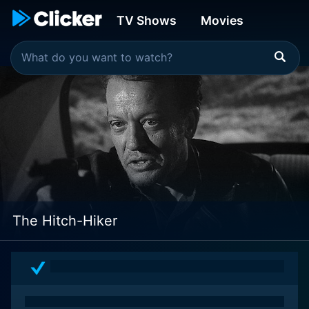
TV Shows
Movies
The Hitch-Hiker