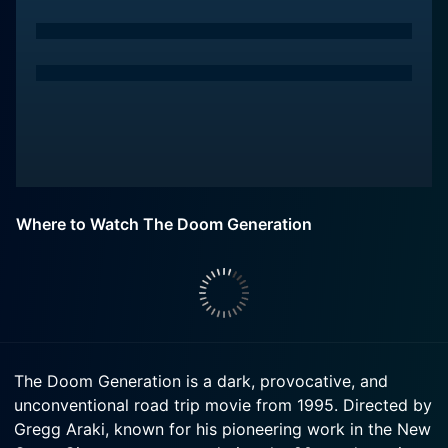
Where to Watch The Doom Generation
The Doom Generation is a dark, provocative, and
unconventional road trip movie from 1995. Directed by
Gregg Araki, known for his pioneering work in the New