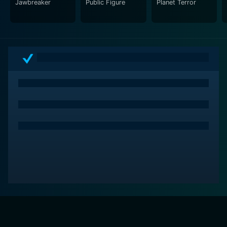
Jawbreaker
Public Figure
Planet Terror