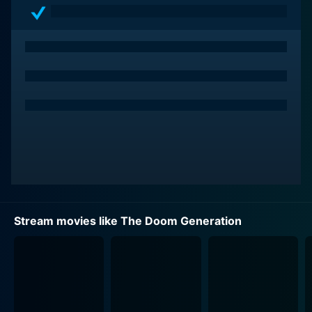
and neon-drenched landscapes.
The Doom Generation presents a withering portrait of
American pop culture, with Araki cleverly using the
disturbingly surreal backdrop of the movie to reflect
on the declining cultural and moral values,
disillusionment, and existential angst of Generation X.
Showcasing the nuanced irreverence, the film
fabricates an emotional journey that ranges from the
disturbing to the deranged, the hilarious to the
heartfelt, and the dreamy to the demented, not shying
away from presenting visuals that are bound to shock
most viewers.
Stream movies like The Doom Generation
Rose McGowan's performance as Amy Blue, an
emotionally confliced teenager, stands out as one of
the most enriching aspects of the movie. She portrays
a character that symbolically voices the dread,
discontent, and disorientation felt by her generation,