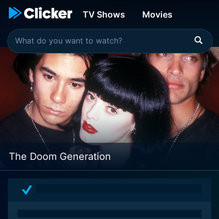
TV Shows
Movies
The Doom Generation