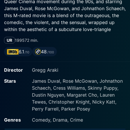
Queer Cinema movement during the 90s, and starring
James Duval, Rose McGowan, and Johnathon Schaech,
this M-rated movie is a blend of the outrageous, the
comedic, the violent, and the sensual, wrapped up
within the aesthetic of a subculture love-triangle
drama.
UR
1995
72 min.
The film is centered around a trio of nihilistic youths:
6.1
48
/10
/100
sulky indie boy Jordan White (James Duval), his flame-
haired and heavy-lidded girlfriend Amy Blue (Rose
Director
Gregg Araki
McGowan), and the enigmatic drifter, Xavier Red
(Johnathon Schaech). The narrative is ignited when
Stars
James Duval, Rose McGowan, Johnathon
Xavier, a charismatically menacing stranger, forcibly
Schaech, Cress Williams, Skinny Puppy,
inaugurates himself into their lives following a
Dustin Nguyen, Margaret Cho, Lauren
convenience store altercation that ends in violent and
Tewes, Christopher Knight, Nicky Katt,
irreversible consequences. It then spirals into a
Perry Farrell, Parker Posey
rebellious road movie, as the trio embarks on an
impromptu journey through a strange, dystopian
Genres
Comedy, Drama, Crime
America filled with eerie motels, eccentric characters,