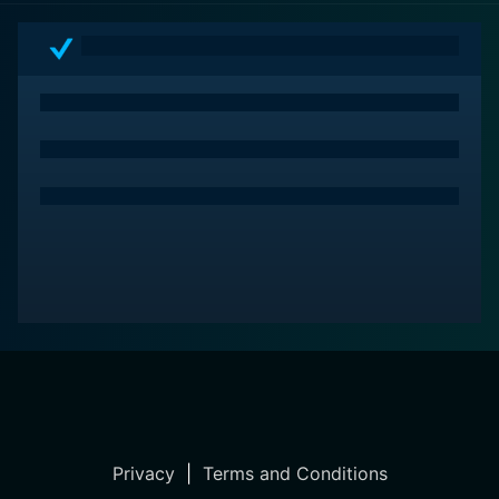
Privacy
|
Terms and Conditions