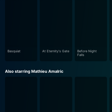
Basquiat
At Eternity's Gate
Before Night
Falls
Also starring Mathieu Amalric