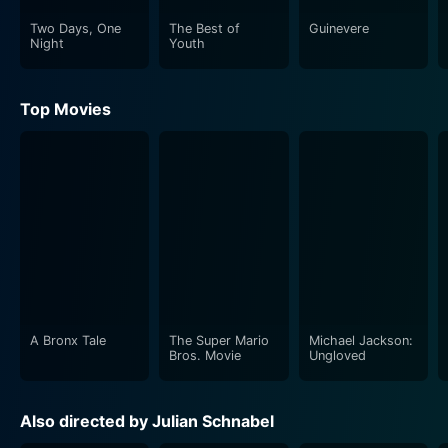
Two Days, One
The Best of
Guinevere
Night
Youth
Top Movies
A Bronx Tale
The Super Mario
Michael Jackson:
Bros. Movie
Ungloved
Also directed by Julian Schnabel