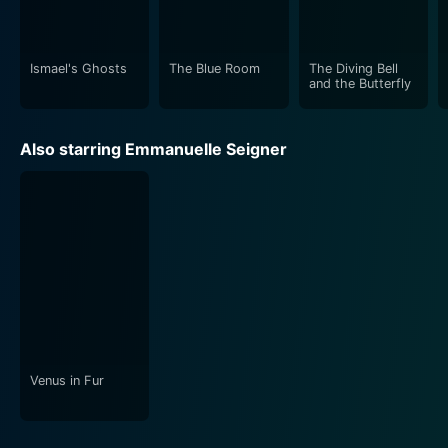
Ismael's Ghosts
The Blue Room
The Diving Bell
and the Butterfly
Also starring Emmanuelle Seigner
Venus in Fur