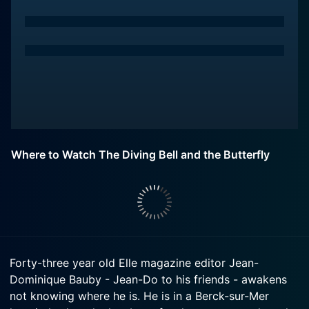
Where to Watch The Diving Bell and the Butterfly
Forty-three year old Elle magazine editor Jean-
Dominique Bauby - Jean-Do to his friends - awakens
not knowing where he is. He is in a Berck-sur-Mer