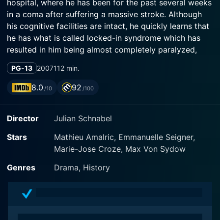
hospital, where he has been for the past several weeks
in a coma after suffering a massive stroke. Although
his cognitive facilities are intact, he quickly learns that
he has what is called locked-in syndrome which has
resulted in him being almost completely paralyzed,
including not being able to speak. One of his few
PG-13
2007
112 min.
functioning muscles is his left eye. His physical
situation and hospitalization uncomfortably bring
8.0
92
/10
/100
together the many people in his life, including: Céline
Desmoulins, his ex-lover and mother of his children;
Director
Julian Schnabel
Inès, his current lover; and his aged father who he calls
Papinou. Among his compassionate recuperative team
Stars
Mathieu Amalric, Emmanuelle Seigner,
are his physical therapist Marie, and his speech
Marie-Jose Croze, Max Von Sydow
therapist Henriette. Henriette eventually teaches him to
communicate using a system where he spells out
Genres
Drama, History
words: she reads out the letters of the alphabet in
descendin