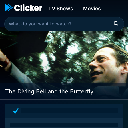
TV Shows
Movies
The Diving Bell and the Butterfly