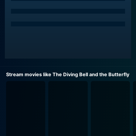
Stream movies like The Diving Bell and the Butterfly